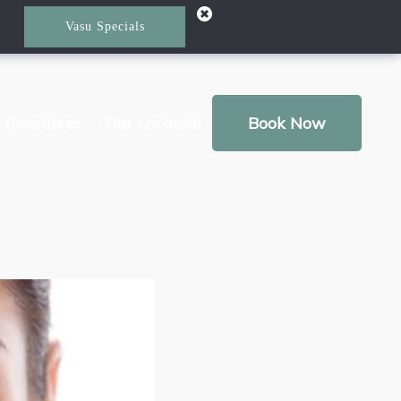
Vasu Specials
t Resources
Our Location
Book Now