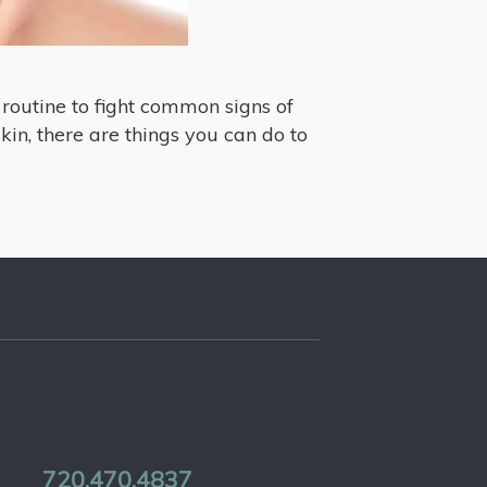
 routine to fight common signs of
skin, there are things you can do to
720.470.4837