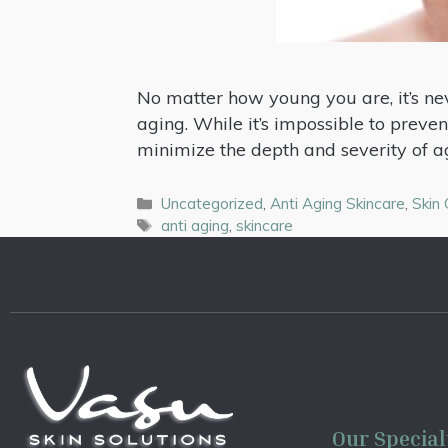
No matter how young you are, it’s nev
aging. While it’s impossible to prevent
minimize the depth and severity of a
Uncategorized
,
Anti Aging Skincare
,
Skin
anti aging
,
skincare
Our Special