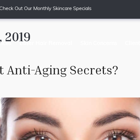
Check Out Our Monthly Skincare Specials
 2019
vices
Laser Hair Removal
Skin Concerns
Clien
t Anti-Aging Secrets?