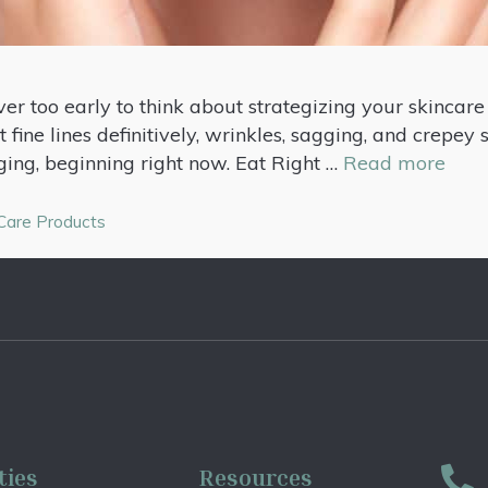
er too early to think about strategizing your skincare
 fine lines definitively, wrinkles, sagging, and crepey 
ging, beginning right now. Eat Right …
Read more
 Care Products
ties
Resources