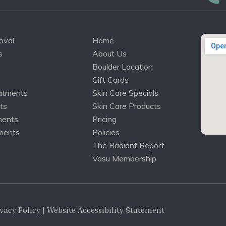
oval
Home
s
About Us
Boulder Location
Gift Cards
atments
Skin Care Specials
ts
Skin Care Products
ments
Pricing
ments
Policies
The Radiant Report
Vasu Membership
vacy Policy
| Website Accessibility Statement