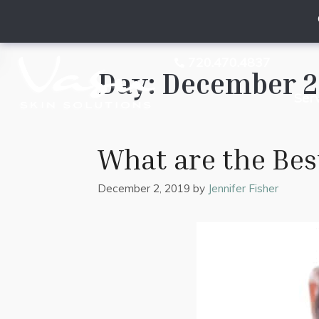
720.470.4837
Day:
December 2,
Ser
What are the Bes
December 2, 2019
by
Jennifer Fisher