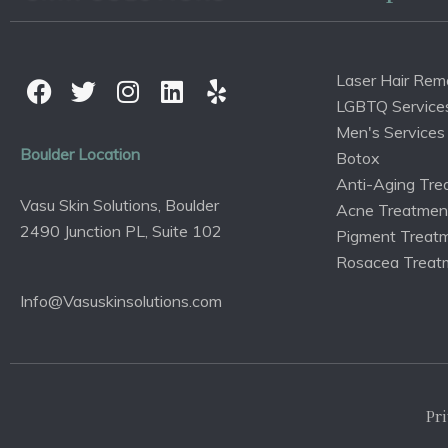
Laser Hair Rem
LGBTQ Service
Men's Services
Boulder Location
Botox
Anti-Aging Tre
Vasu Skin Solutions, Boulder
Acne Treatmen
2490 Junction PL, Suite 102
Pigment Treat
Rosacea Treat
Info@Vasuskinsolutions.com
Pri