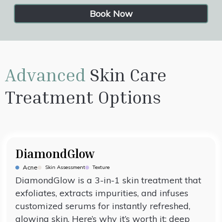
Book Now
Advanced
Skin Care
Treatment Options
DiamondGlow
Acne
Skin Assessment
Texture
DiamondGlow is a 3-in-1 skin treatment that
exfoliates, extracts impurities, and infuses
customized serums for instantly refreshed,
glowing skin. Here’s why it’s worth it: deep