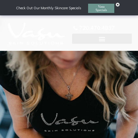
Vasu
Check Out Our Monthly Skincare Specials
Specials
720.470.4837
Laser Hair Removal