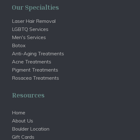
Our Specialties
Laser Hair Removal
LGBTQ Services
Men's Services
Botox
Anti-Aging Treatments
Acne Treatments
Pigment Treatments
Rosacea Treatments
Resources
Home
About Us
Boulder Location
Gift Cards