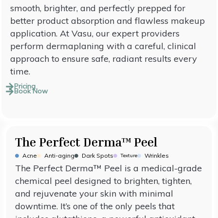
smooth, brighter, and perfectly prepped for
better product absorption and flawless makeup
application. At Vasu, our expert providers
perform dermaplaning with a careful, clinical
approach to ensure safe, radiant results every
time.
Pricing
Book Now
The Perfect Derma™ Peel
Acne
Anti-aging
Dark Spots
Wrinkles
Texture
The Perfect Derma™ Peel is a medical-grade
chemical peel designed to brighten, tighten,
and rejuvenate your skin with minimal
downtime. It’s one of the only peels that