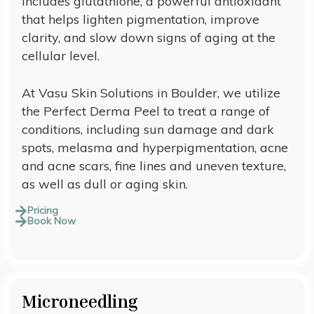
includes glutathione, a powerful antioxidant
that helps lighten pigmentation, improve
clarity, and slow down signs of aging at the
cellular level.
At Vasu Skin Solutions in Boulder, we utilize
the Perfect Derma Peel to treat a range of
conditions, including sun damage and dark
spots, melasma and hyperpigmentation, acne
and acne scars, fine lines and uneven texture,
as well as dull or aging skin.
Pricing
Book Now
Microneedling