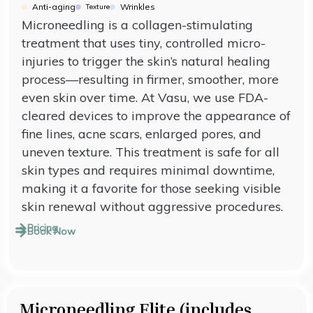
Anti-aging
Wrinkles
Texture
Microneedling is a collagen-stimulating
treatment that uses tiny, controlled micro-
injuries to trigger the skin’s natural healing
process—resulting in firmer, smoother, more
even skin over time. At Vasu, we use FDA-
cleared devices to improve the appearance of
fine lines, acne scars, enlarged pores, and
uneven texture. This treatment is safe for all
skin types and requires minimal downtime,
making it a favorite for those seeking visible
skin renewal without aggressive procedures.
Pricing
Book Now
Microneedling Elite (includes