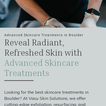
Advanced Skincare Treatments in Boulder
Reveal Radiant,
Refreshed Skin with
Advanced Skincare
Treatments
Looking for the best skincare treatments in
Boulder? At Vasu Skin Solutions, we offer
cutting-edge exfoliation, resurfacing, and