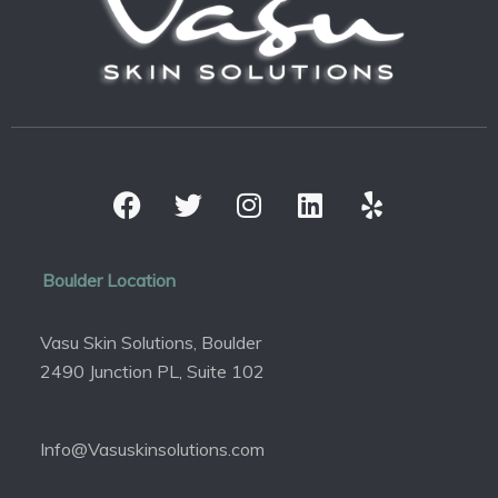
Boulder Location
Vasu Skin Solutions, Boulder
2490 Junction PL, Suite 102
Info@Vasuskinsolutions.com