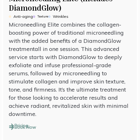
DiamondGlow)
Anti-aging
Wrinkles
Texture
Microneedling Elite combines the collagen-
boosting power of traditional microneedling
with the added benefits of a DiamondGlow
treatmentall in one session. This advanced
service starts with DiamondGlow to deeply
exfoliate and infuse professional-grade
serums, followed by microneedling to
stimulate collagen and improve skin texture,
tone, and firmness. It’s the ultimate treatment
for those looking to accelerate results and
achieve radiant, revitalized skin with minimal
downtime.
Pricing
Book Now