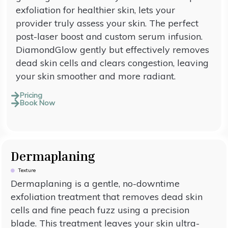
exfoliation for healthier skin, lets your
provider truly assess your skin. The perfect
post-laser boost and custom serum infusion.
DiamondGlow gently but effectively removes
dead skin cells and clears congestion, leaving
your skin smoother and more radiant.
Pricing
Book Now
Dermaplaning
Texture
Dermaplaning is a gentle, no-downtime
exfoliation treatment that removes dead skin
cells and fine peach fuzz using a precision
blade. This treatment leaves your skin ultra-