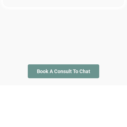
Book A Consult To Chat