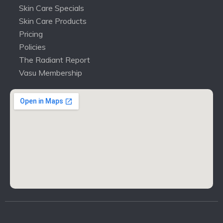
Skin Care Specials
Skin Care Products
Pricing
Policies
The Radiant Report
Vasu Membership