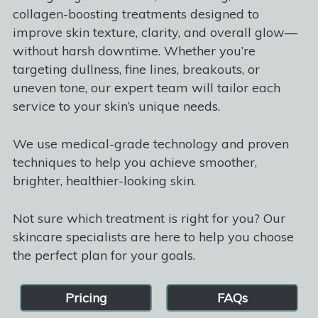
collagen-boosting treatments designed to
improve skin texture, clarity, and overall glow—
without harsh downtime. Whether you’re
targeting dullness, fine lines, breakouts, or
uneven tone, our expert team will tailor each
service to your skin’s unique needs.
We use medical-grade technology and proven
techniques to help you achieve smoother,
brighter, healthier-looking skin.
Not sure which treatment is right for you? Our
skincare specialists are here to help you choose
the perfect plan for your goals.
Pricing
FAQs