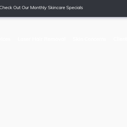
Check Out Our Monthly Skincare Specials
vices
Laser Hair Removal
Skin Concerns
Clien