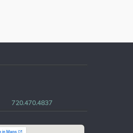
720.470.4837