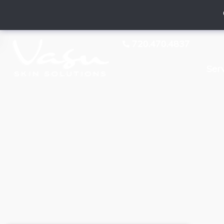
720.470.4837
Ser