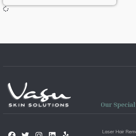
Our Special
Laser Hair Rem