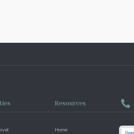
ties
Resources
oval
Home