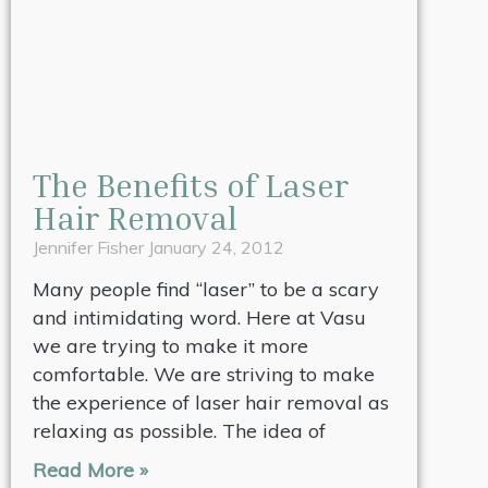
The Benefits of Laser
Hair Removal
Jennifer Fisher
January 24, 2012
Many people find “laser” to be a scary
and intimidating word. Here at Vasu
we are trying to make it more
comfortable. We are striving to make
the experience of laser hair removal as
relaxing as possible. The idea of
Read More »