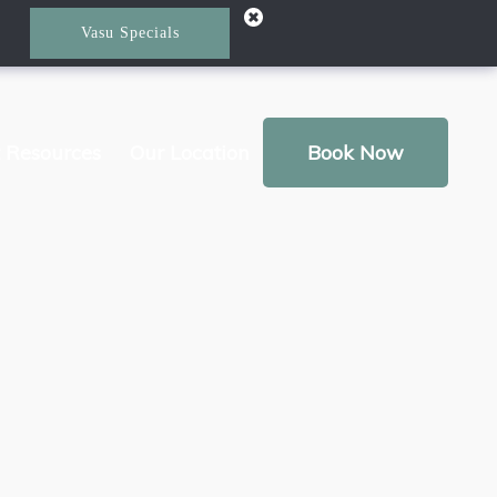
Vasu Specials
t Resources
Our Location
Book Now