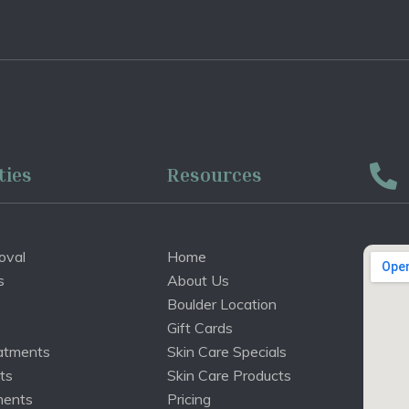
ties
Resources
oval
Home
s
About Us
Boulder Location
Gift Cards
atments
Skin Care Specials
ts
Skin Care Products
ments
Pricing