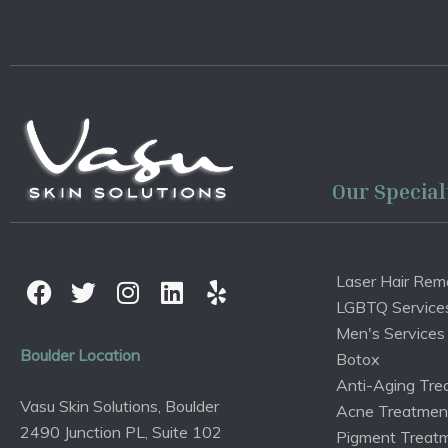
Our Special
Laser Hair Rem
LGBTQ Service
Men's Services
Boulder Location
Botox
Anti-Aging Tre
Vasu Skin Solutions, Boulder
Acne Treatmen
2490 Junction PL, Suite 102
Pigment Treat