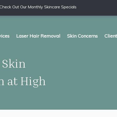
Check Out Our Monthly Skincare Specials
vices
Laser Hair Removal
Skin Concerns
Clien
 Skin
 at High