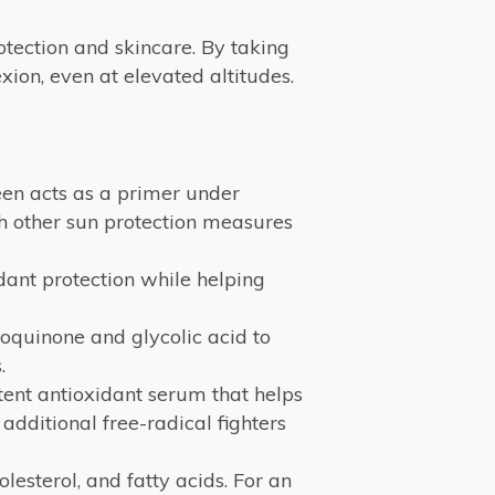
otection and skincare. By taking
ion, even at elevated altitudes.
reen acts as a primer under
th other sun protection measures
idant protection while helping
oquinone and glycolic acid to
.
ent antioxidant serum that helps
 additional free-radical fighters
olesterol, and fatty acids. For an