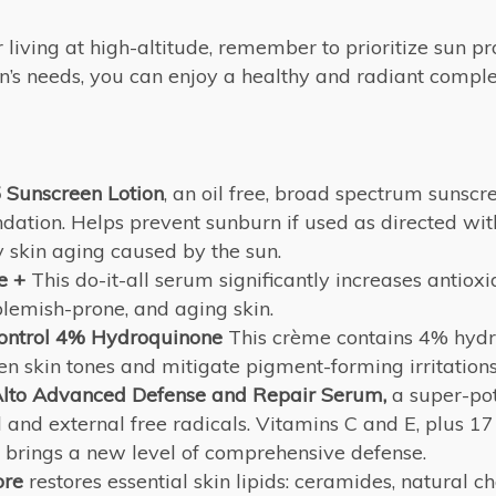
iving at high-altitude, remember to prioritize sun pr
’s needs, you can enjoy a healthy and radiant complex
Sunscreen Lotion
, an oil free, broad spectrum sunsc
ndation. Helps prevent sunburn if used as directed wi
y skin aging caused by the sun.
e +
This do-it-all serum significantly increases antiox
emish-prone, and aging skin.
ontrol 4% Hydroquinone
This crème contains 4% hydr
n skin tones and mitigate pigment-forming irritations
lto Advanced Defense and Repair Serum,
a super-pot
al and external free radicals. Vitamins C and E, plus 17
 brings a new level of comprehensive defense.
ore
restores essential skin lipids: ceramides, natural ch