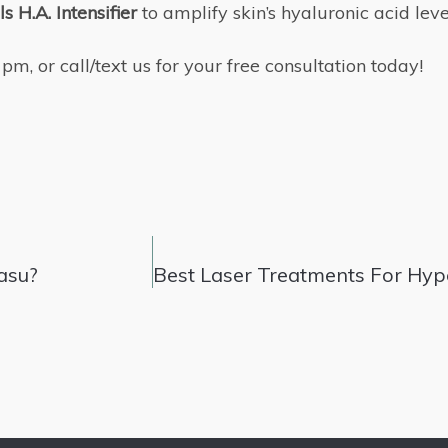
s H.A. Intensifier
to amplify skin’s hyaluronic acid lev
, or call/text us for your free consultation today!
asu?