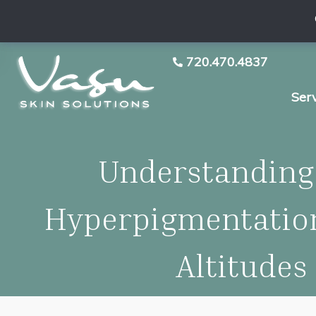
720.470.4837
Ser
Understanding
Hyperpigmentation
Altitudes