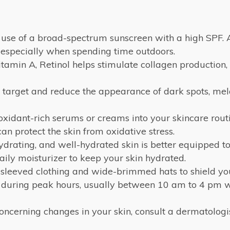
e use of a broad-spectrum sunscreen with a high SPF. 
, especially when spending time outdoors.
tamin A, Retinol helps stimulate collagen production,
y target and reduce the appearance of dark spots, me
oxidant-rich serums or creams into your skincare routi
an protect the skin from oxidative stress.
drating, and well-hydrated skin is better equipped to
ily moisturizer to keep your skin hydrated.
sleeved clothing and wide-brimmed hats to shield your
 during peak hours, usually between 10 am to 4 pm wh
concerning changes in your skin, consult a dermatolog