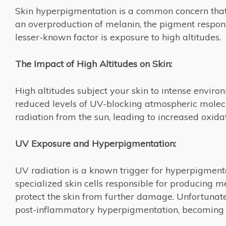
Skin hyperpigmentation is a common concern that a
an overproduction of melanin, the pigment responsi
lesser-known factor is exposure to high altitudes.
The Impact of High Altitudes on Skin:
High altitudes subject your skin to intense environ
reduced levels of UV-blocking atmospheric molecul
radiation from the sun, leading to increased oxida
UV Exposure and Hyperpigmentation:
UV radiation is a known trigger for hyperpigmenta
specialized skin cells responsible for producing
protect the skin from further damage. Unfortunatel
post-inflammatory hyperpigmentation, becoming m