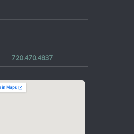
720.470.4837