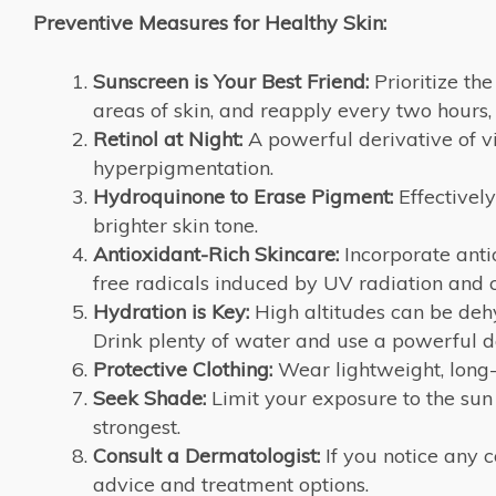
Preventive Measures for Healthy Skin:
Sunscreen is Your Best Friend:
Prioritize th
areas of skin, and reapply every two hours
Retinol at Night:
A powerful derivative of vi
hyperpigmentation.
Hydroquinone to Erase Pigment:
Effectivel
brighter skin tone.
Antioxidant-Rich Skincare:
Incorporate anti
free radicals induced by UV radiation and c
Hydration is Key:
High altitudes can be dehy
Drink plenty of water and use a powerful da
Protective Clothing:
Wear lightweight, long-
Seek Shade:
Limit your exposure to the sun
strongest.
Consult a Dermatologist:
If you notice any 
advice and treatment options.