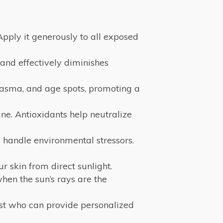
Apply it generously to all exposed
 and effectively diminishes
lasma, and age spots, promoting a
ne. Antioxidants help neutralize
 handle environmental stressors.
 skin from direct sunlight.
en the sun’s rays are the
ist who can provide personalized