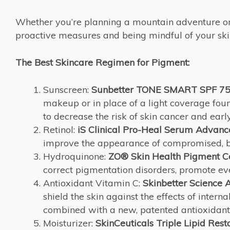
Whether you’re planning a mountain adventure or l
proactive measures and being mindful of your skin
The Best Skincare Regimen for Pigment:
Sunscreen:
Sunbetter TONE SMART SPF 75 
makeup or in place of a light coverage fou
to decrease the risk of skin cancer and earl
Retinol:
iS Clinical Pro-Heal Serum Advanc
improve the appearance of compromised, bl
Hydroquinone:
ZO® Skin Health Pigment C
correct pigmentation disorders, promote eve
Antioxidant Vitamin C:
Skinbetter Science
A
shield the skin against the effects of intern
combined with a new, patented antioxidant
Moisturizer:
SkinCeuticals Triple Lipid Rest