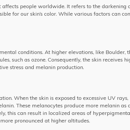
ffects people worldwide. It refers to the darkening of
ble for our skin’s color. While various factors can co
mental conditions. At higher elevations, like Boulder, t
es, such as ozone. Consequently, the skin receives hig
tive stress and melanin production.
tion. When the skin is exposed to excessive UV rays, 
 melanin. These melanocytes produce more melanin as
y, this can result in localized areas of hyperpigmenta
ore pronounced at higher altitudes.