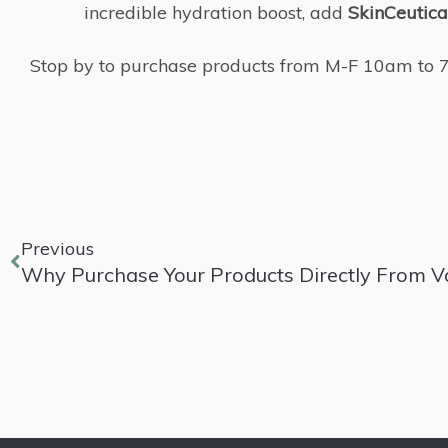
incredible hydration boost, add
SkinCeutical
Stop by to purchase products from M-F 10am to 7pm
Previous
Why Purchase Your Products Directly From V