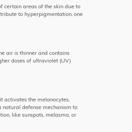
 certain areas of the skin due to
ntribute to hyperpigmentation, one
he air is thinner and contains
her doses of ultraviolet (UV)
it activates the melanocytes,
 a natural defense mechanism to
tion, like sunspots, melasma, or