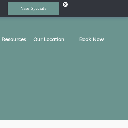
Vasu Specials
t Resources
Our Location
Book Now