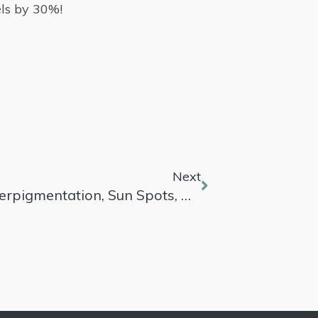
els by 30%!
Next
Best Laser Treatments For Hyperpigmentation, Sun Spots, And Melasma