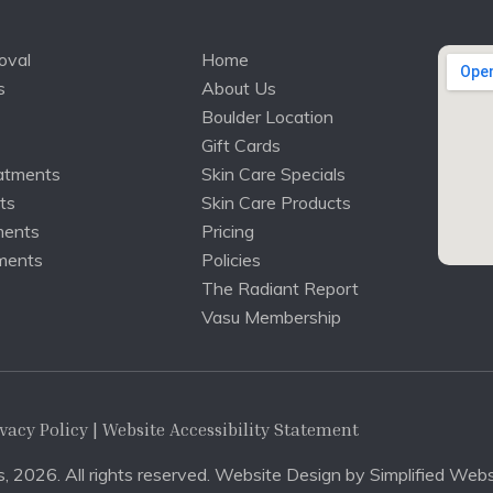
oval
Home
s
About Us
Boulder Location
Gift Cards
atments
Skin Care Specials
ts
Skin Care Products
ments
Pricing
ments
Policies
The Radiant Report
Vasu Membership
vacy Policy
| Website Accessibility Statement
, 2026. All rights reserved. Website Design by
Simplified Webs