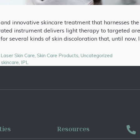
e and innovative skincare treatment that harnesses the
rated instrument delivers light therapy to targeted ar
for several kinds of skin discoloration that, until now,
,
Laser Skin Care
,
Skin Care Products
,
Uncategorized
 skincare
,
IPL
ties
Resources