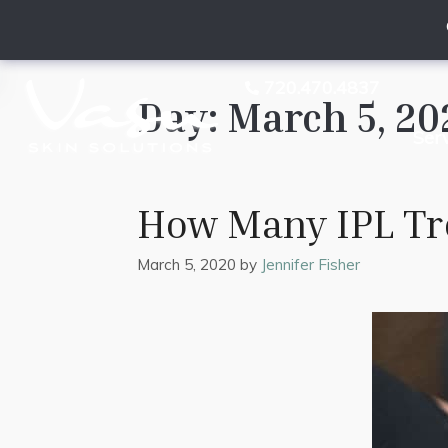
720.470.4837
Day:
March 5, 20
Ser
How Many IPL Tre
March 5, 2020
by
Jennifer Fisher