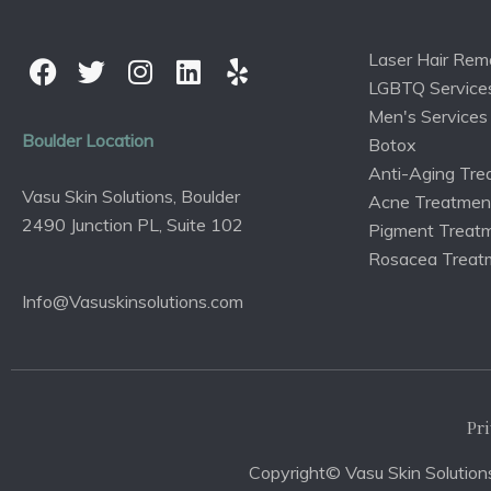
Laser Hair Rem
LGBTQ Service
Men's Services
Boulder Location
Botox
Anti-Aging Tre
Vasu Skin Solutions, Boulder
Acne Treatmen
2490 Junction PL, Suite 102
Pigment Treat
Rosacea Treat
Info@Vasuskinsolutions.com
Pri
Copyright© Vasu Skin Solutions