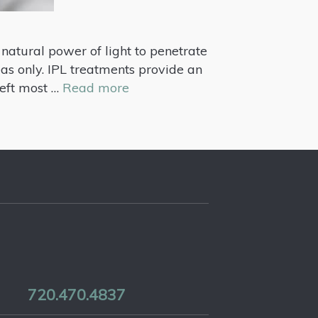
 natural power of light to penetrate
eas only. IPL treatments provide an
 left most …
Read more
720.470.4837