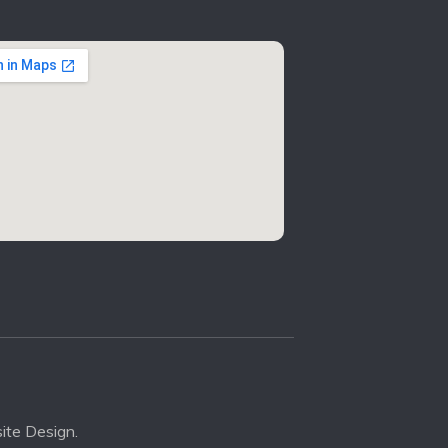
ite Design.