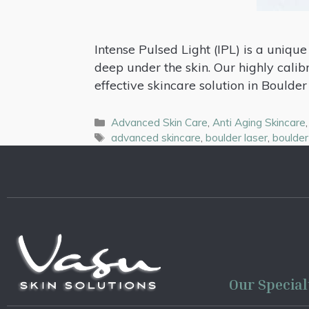
Intense Pulsed Light (IPL) is a uniqu
deep under the skin. Our highly calib
effective skincare solution in Boulder 
Advanced Skin Care
,
Anti Aging Skincare
advanced skincare
,
boulder laser
,
boulder
Our Special