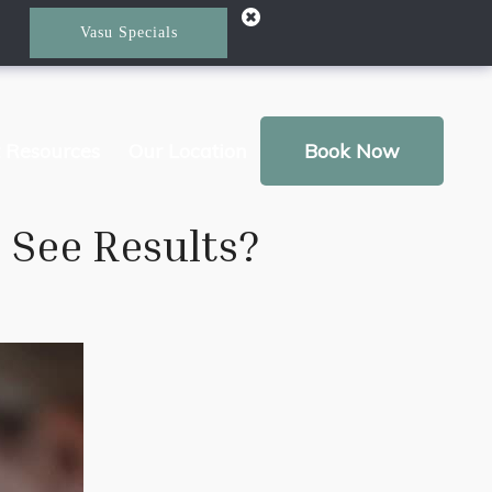
Vasu Specials
t Resources
Our Location
Book Now
 See Results?