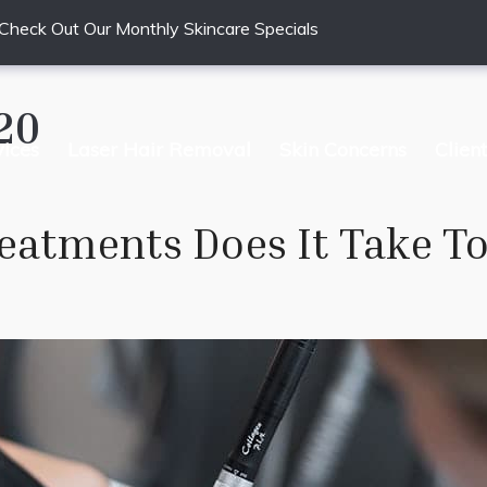
Check Out Our Monthly Skincare Specials
20
vices
Laser Hair Removal
Skin Concerns
Clien
atments Does It Take To