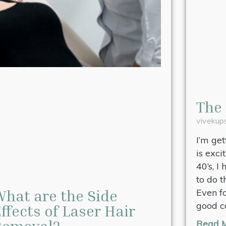
The 
viveku
I’m ge
is exci
40’s, I
to do 
hat are the Side
Even f
good c
ffects of Laser Hair
Removal?
Read M