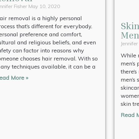
nnifer Fisher
May 10, 2020
air removal is a highly personal
Skin
rocess that’s different for everybody.
Me
ersonal preference and comfort,
ultural and religious beliefs, and even
Jennifer
afety can factor into reasons why
While 
omeone chooses hair removal. With so
men’s 
any techniques available, it can be a
there’s
ead More »
men’s s
skinca
women 
skin tr
Read M