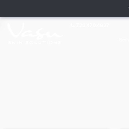
720.470.4837
Ser