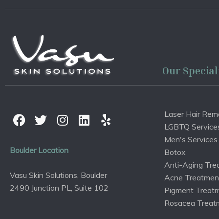
Our Special
Laser Hair Rem
LGBTQ Service
Men's Services
Boulder Location
Botox
Anti-Aging Tre
Vasu Skin Solutions, Boulder
Acne Treatmen
2490 Junction PL, Suite 102
Pigment Treat
Rosacea Treat