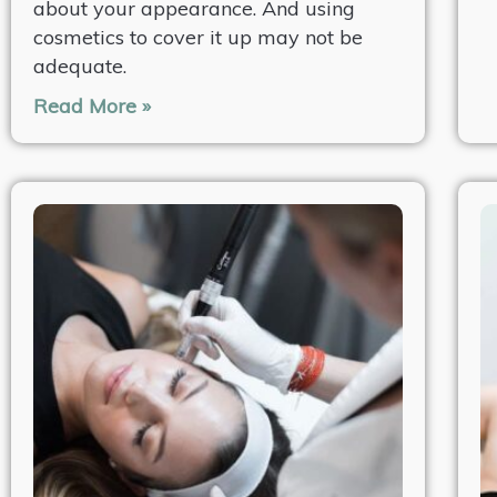
about your appearance. And using
cosmetics to cover it up may not be
adequate.
Read More »