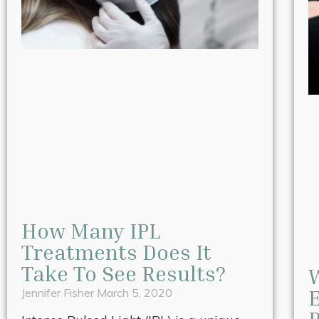
How Many IPL
Treatments Does It
Take To See Results?
W
E
Jennifer Fisher
March 5, 2020