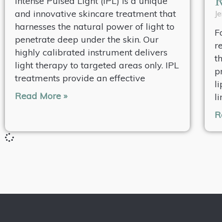
Intense Pulsed Light (IPL) is a unique
and innovative skincare treatment that
Je
harnesses the natural power of light to
F
penetrate deep under the skin. Our
r
highly calibrated instrument delivers
t
light therapy to targeted areas only. IPL
p
treatments provide an effective
l
Read More »
l
R