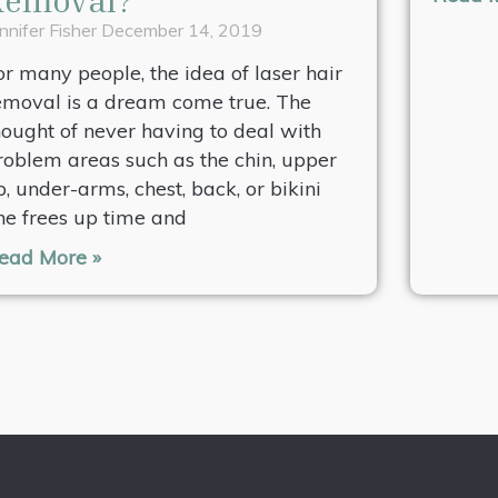
nnifer Fisher
December 14, 2019
or many people, the idea of laser hair
emoval is a dream come true. The
hought of never having to deal with
roblem areas such as the chin, upper
ip, under-arms, chest, back, or bikini
ine frees up time and
ead More »