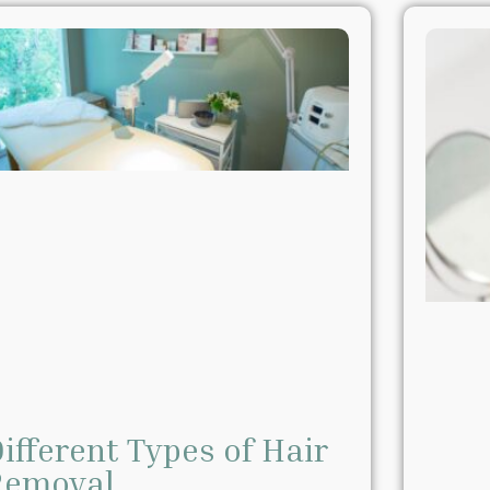
ifferent Types of Hair
Removal