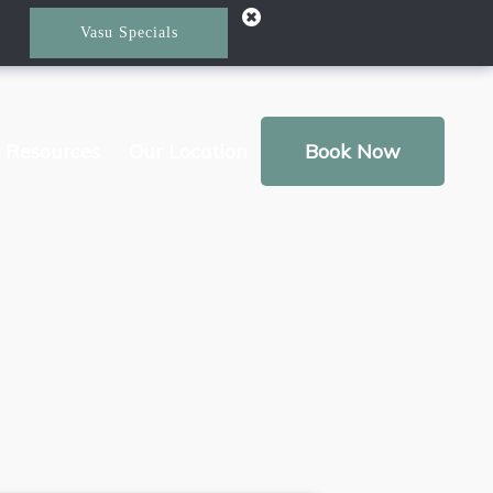
Vasu Specials
t Resources
Our Location
Book Now