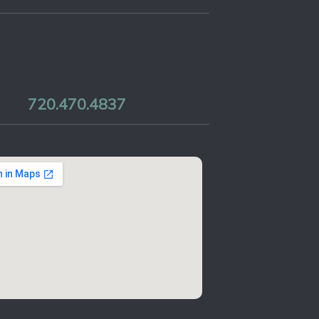
720.470.4837