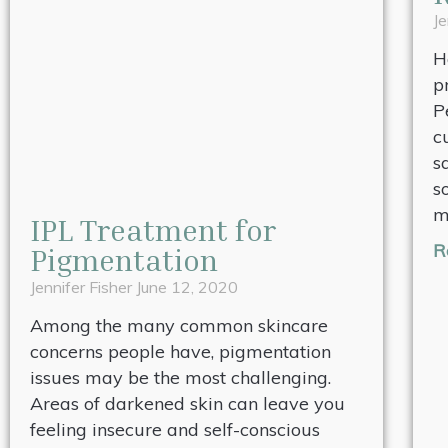
Je
H
p
P
c
s
s
m
IPL Treatment for
R
Pigmentation
Jennifer Fisher
June 12, 2020
Among the many common skincare
concerns people have, pigmentation
issues may be the most challenging.
Areas of darkened skin can leave you
feeling insecure and self-conscious