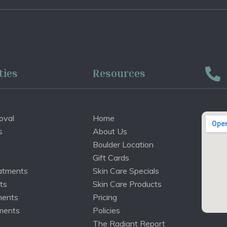
ties
Resources
oval
Home
s
About Us
Boulder Location
Gift Cards
atments
Skin Care Specials
ts
Skin Care Products
ments
Pricing
ments
Policies
The Radiant Report