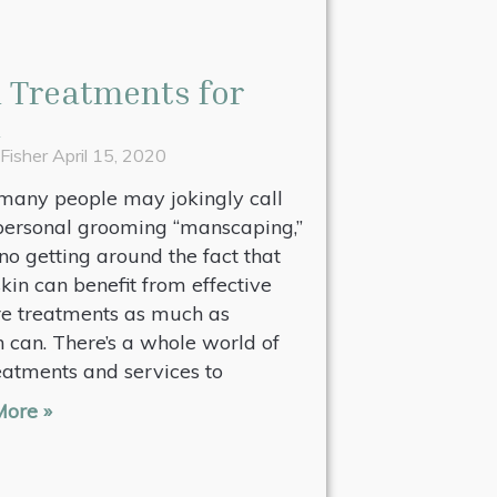
 Treatments for
n
 Fisher
April 15, 2020
many people may jokingly call
personal grooming “manscaping,”
 no getting around the fact that
kin can benefit from effective
re treatments as much as
can. There’s a whole world of
eatments and services to
ore »