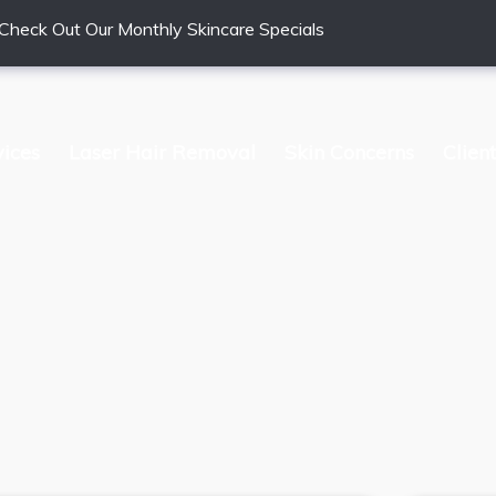
Check Out Our Monthly Skincare Specials
vices
Laser Hair Removal
Skin Concerns
Clien