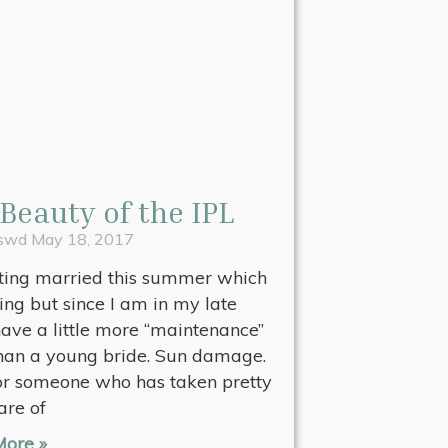
Beauty of the IPL
pswd
May 18, 2017
tting married this summer which
ting but since I am in my late
 have a little more “maintenance”
than a young bride. Sun damage.
or someone who has taken pretty
are of
ore »