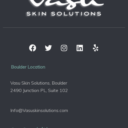
Boulder Location
Vasu Skin Solutions, Boulder
2490 Junction PL, Suite 102
Info@Vasuskinsolutions.com