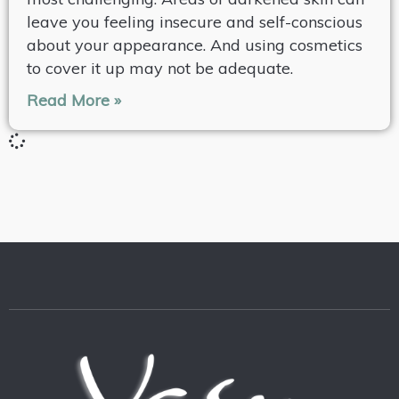
leave you feeling insecure and self-conscious
about your appearance. And using cosmetics
to cover it up may not be adequate.
Read More »