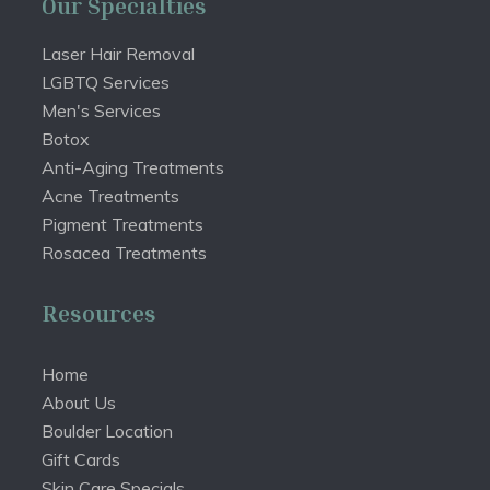
Our Specialties
Laser Hair Removal
LGBTQ Services
Men's Services
Botox
Anti-Aging Treatments
Acne Treatments
Pigment Treatments
Rosacea Treatments
Resources
Home
About Us
Boulder Location
Gift Cards
Skin Care Specials