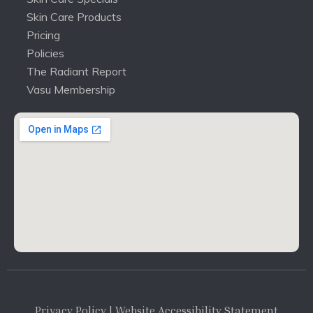
Skin Care Products
Pricing
Policies
The Radiant Report
Vasu Membership
Privacy Policy
| Website Accessibility Statement