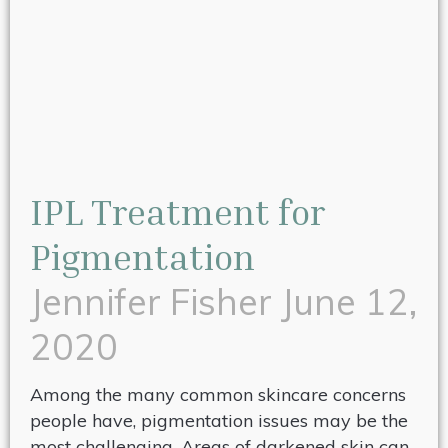
IPL Treatment for
Pigmentation
Jennifer Fisher
June 12,
2020
Among the many common skincare concerns
people have, pigmentation issues may be the
most challenging. Areas of darkened skin can