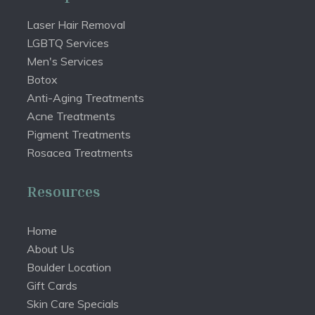
Laser Hair Removal
LGBTQ Services
Men's Services
Botox
Anti-Aging Treatments
Acne Treatments
Pigment Treatments
Rosacea Treatments
Resources
Home
About Us
Boulder Location
Gift Cards
Skin Care Specials