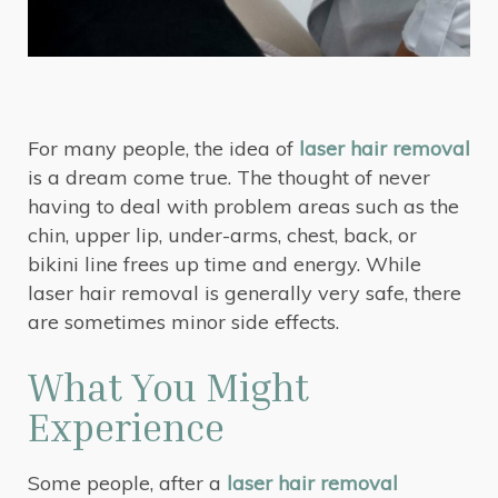
For many people, the idea of
laser hair removal
is a dream come true. The thought of never
having to deal with problem areas such as the
chin, upper lip, under-arms, chest, back, or
bikini line frees up time and energy. While
laser hair removal is generally very safe, there
are sometimes minor side effects.
What You Might
Experience
Some people, after a
laser hair removal