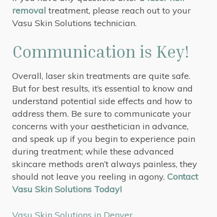
removal
treatment, please reach out to your
Vasu Skin Solutions technician.
Communication is Key!
Overall, laser skin treatments are quite safe.
But for best results, it’s essential to know and
understand potential side effects and how to
address them. Be sure to communicate your
concerns with your aesthetician in advance,
and speak up if you begin to experience pain
during treatment; while these advanced
skincare methods aren’t always painless, they
should not leave you reeling in agony.
Contact
Vasu Skin Solutions Today!
Vasu Skin Solutions in Denver