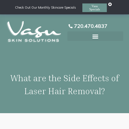
Vasu
Check Out Our Monthly Skincare Specials
Specials
720.470.4837
Laser Hair Removal
What are the Side Effects of
Laser Hair Removal?