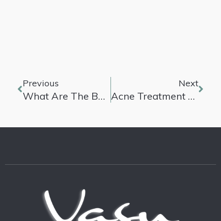
Previous
Next
What Are The Best Anti-Aging Secrets?
Acne Treatment Products