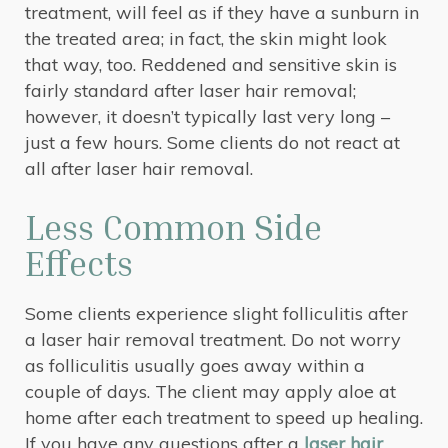
treatment, will feel as if they have a sunburn in
the treated area; in fact, the skin might look
that way, too. Reddened and sensitive skin is
fairly standard after laser hair removal;
however, it doesn’t typically last very long –
just a few hours. Some clients do not react at
all after laser hair removal.
Less Common Side
Effects
Some clients experience slight folliculitis after
a laser hair removal treatment. Do not worry
as folliculitis usually goes away within a
couple of days. The client may apply aloe at
home after each treatment to speed up healing.
If you have any questions after a
laser hair