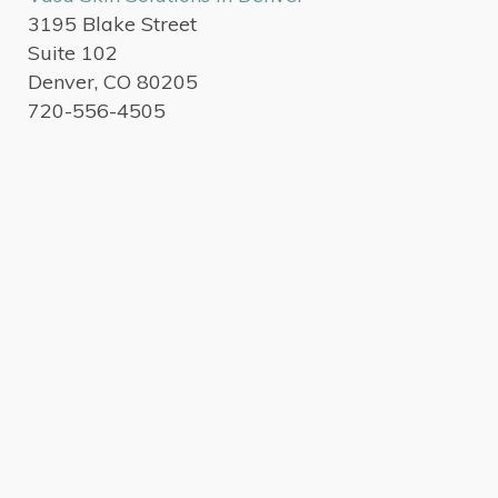
3195 Blake Street
Suite 102
Denver, CO 80205
720-556-4505