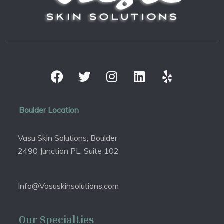
Boulder Location
Vasu Skin Solutions, Boulder
2490 Junction PL, Suite 102
Info@Vasuskinsolutions.com
Our Specialties