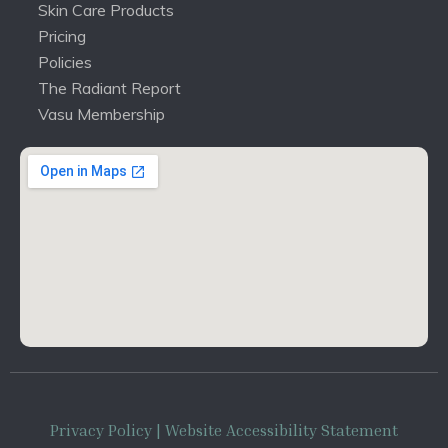
Skin Care Products
Pricing
Policies
The Radiant Report
Vasu Membership
Privacy Policy
| Website Accessibility Statement