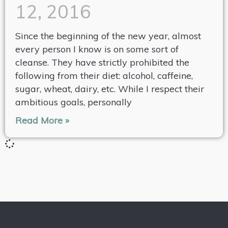
12, 2016
Since the beginning of the new year, almost
every person I know is on some sort of
cleanse. They have strictly prohibited the
following from their diet: alcohol, caffeine,
sugar, wheat, dairy, etc. While I respect their
ambitious goals, personally
Read More »