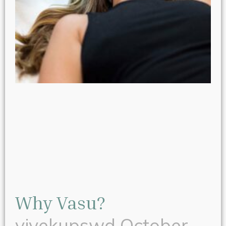
Why Vasu?
vivekupswd
October