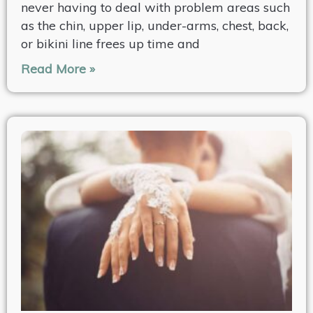
never having to deal with problem areas such
as the chin, upper lip, under-arms, chest, back,
or bikini line frees up time and
Read More »