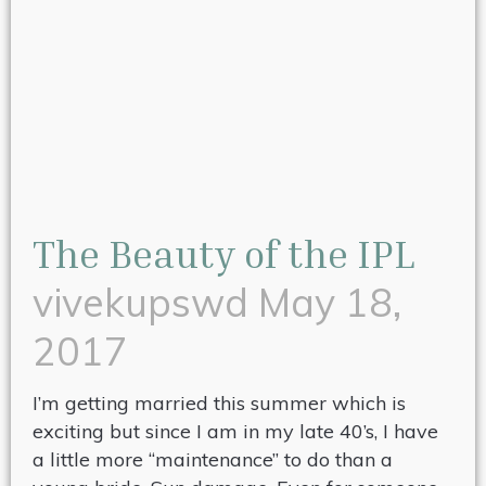
The Beauty of the IPL
vivekupswd
May 18,
2017
I’m getting married this summer which is
exciting but since I am in my late 40’s, I have
a little more “maintenance” to do than a