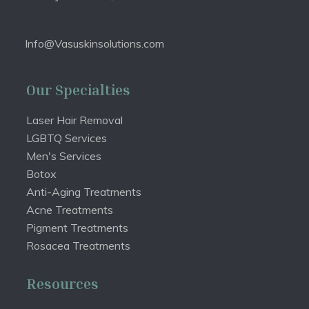
Info@Vasuskinsolutions.com
Our Specialties
Laser Hair Removal
LGBTQ Services
Men's Services
Botox
Anti-Aging Treatments
Acne Treatments
Pigment Treatments
Rosacea Treatments
Resources