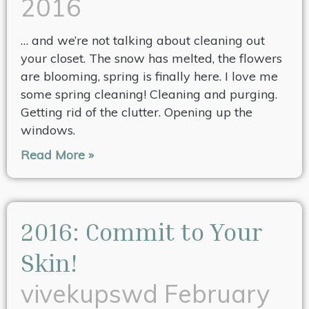
2016
… and we’re not talking about cleaning out
your closet. The snow has melted, the flowers
are blooming, spring is finally here. I love me
some spring cleaning! Cleaning and purging.
Getting rid of the clutter. Opening up the
windows.
Read More »
2016: Commit to Your
Skin!
vivekupswd
February