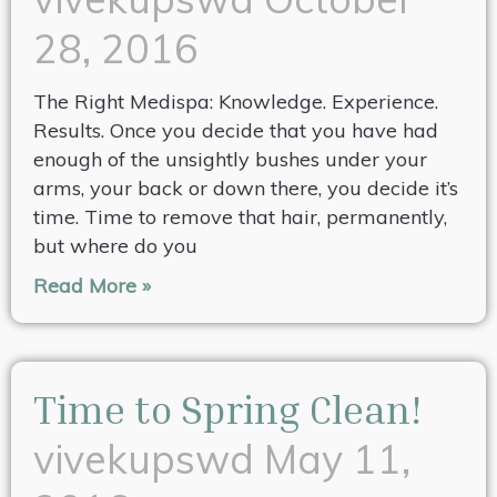
28, 2016
The Right Medispa: Knowledge. Experience.
Results. Once you decide that you have had
enough of the unsightly bushes under your
arms, your back or down there, you decide it’s
time. Time to remove that hair, permanently,
but where do you
Read More »
Time to Spring Clean!
vivekupswd
May 11,