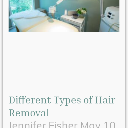
Different Types of Hair
Removal
Jennifer Fisher
May 10,