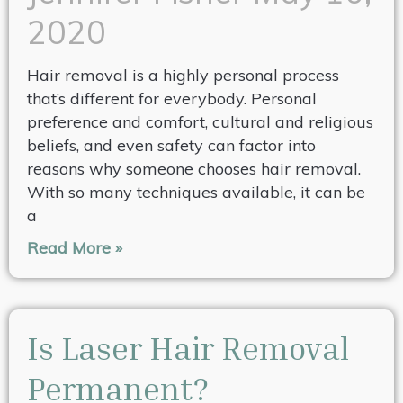
2020
Hair removal is a highly personal process
that’s different for everybody. Personal
preference and comfort, cultural and religious
beliefs, and even safety can factor into
reasons why someone chooses hair removal.
With so many techniques available, it can be
a
Read More »
Is Laser Hair Removal
Permanent?