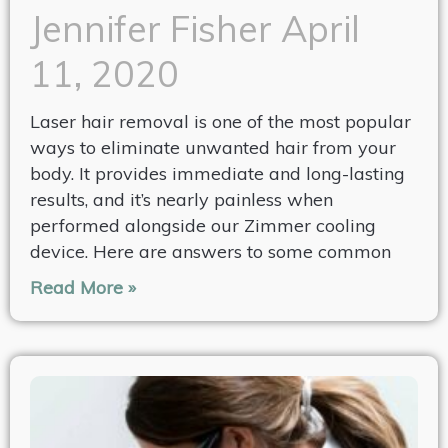
Jennifer Fisher
April
11, 2020
Laser hair removal is one of the most popular
ways to eliminate unwanted hair from your
body. It provides immediate and long-lasting
results, and it’s nearly painless when
performed alongside our Zimmer cooling
device. Here are answers to some common
Read More »