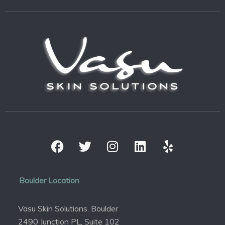
Boulder Location
Vasu Skin Solutions, Boulder
2490 Junction PL, Suite 102