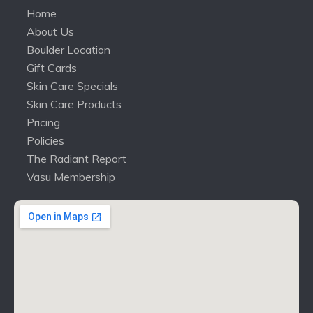
Home
About Us
Boulder Location
Gift Cards
Skin Care Specials
Skin Care Products
Pricing
Policies
The Radiant Report
Vasu Membership