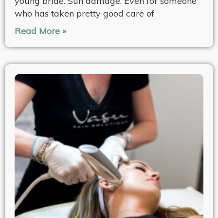
young bride. Sun damage. Even for someone
who has taken pretty good care of
Read More »