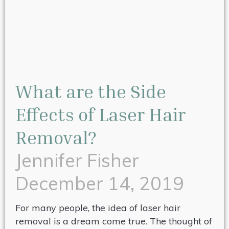
What are the Side
Effects of Laser Hair
Removal?
Jennifer Fisher
December 14, 2019
For many people, the idea of laser hair
removal is a dream come true. The thought of