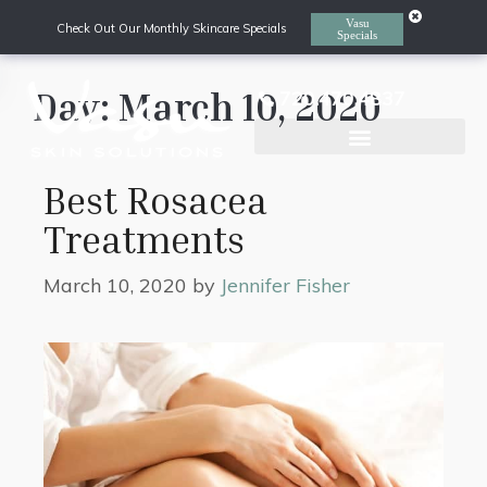
Vasu
Check Out Our Monthly Skincare Specials
Specials
Day:
March 10, 2020
720.470.4837
Laser Hair Removal
Best Rosacea
Treatments
March 10, 2020
by
Jennifer Fisher