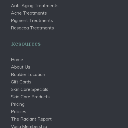
Anti-Aging Treatments
Acne Treatments
Pigment Treatments
Rosacea Treatments
Resources
Home
About Us
Boulder Location
Gift Cards
Skin Care Specials
Skin Care Products
Pricing
Policies
The Radiant Report
Vasu Membership