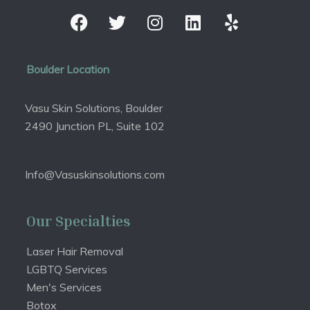
Boulder Location
Vasu Skin Solutions, Boulder
2490 Junction PL, Suite 102
Info@Vasuskinsolutions.com
Our Specialties
Laser Hair Removal
LGBTQ Services
Men's Services
Botox