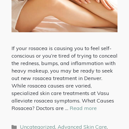
If your rosacea is causing you to feel self-
conscious or you’re tired of trying to conceal
the redness, bumps, and inflammation with
heavy makeup, you may be ready to seek
out new rosacea treatment in Denver.
While rosacea causes are varied,
specialized skin care treatments at Vasu
alleviate rosacea symptoms. What Causes
Rosacea? Doctors are …
Read more
Uncategorized
,
Advanced Skin Care
,