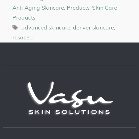
Anti Aging Skincare
,
Products
,
Skin Care
Products
advanced skincare
,
denver skincare
,
rosacea