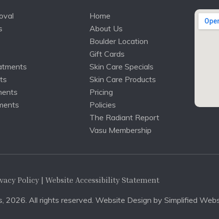
oval
Home
s
About Us
Boulder Location
Gift Cards
atments
Skin Care Specials
ts
Skin Care Products
ments
Pricing
ments
Policies
The Radiant Report
Vasu Membership
vacy Policy
| Website Accessibility Statement
, 2026. All rights reserved. Website Design by
Simplified Webs