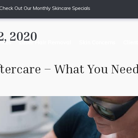
Check Out Our Monthly Skincare Specials
2, 2020
vices
Laser Hair Removal
Skin Concerns
Clien
ftercare – What You Nee