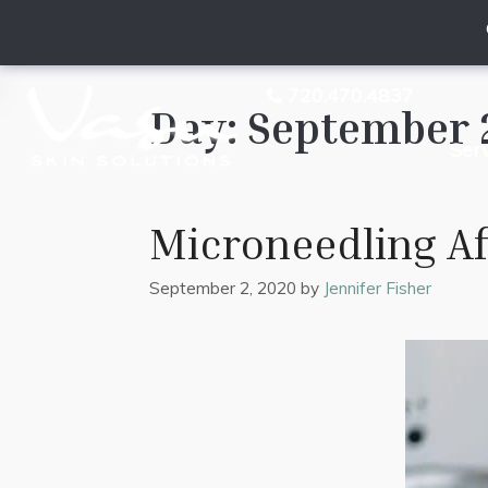
720.470.4837
Day:
September 
Ser
Microneedling A
September 2, 2020
by
Jennifer Fisher