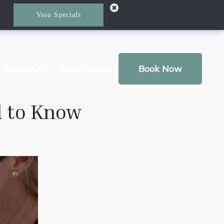
Vasu Specials
t Resources
Our Location
Book Now
d to Know