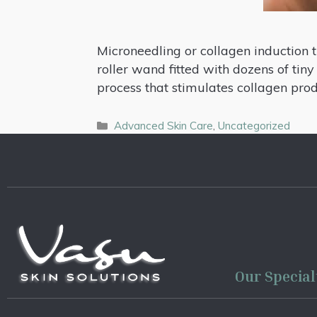
Microneedling or collagen induction t
roller wand fitted with dozens of tiny
process that stimulates collagen pro
Advanced Skin Care
,
Uncategorized
Our Special