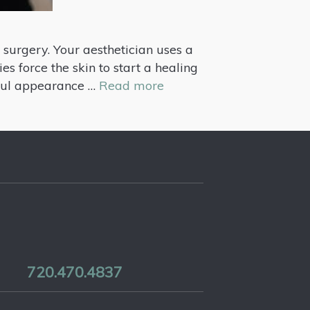
 surgery. Your aesthetician uses a
es force the skin to start a healing
hful appearance …
Read more
720.470.4837