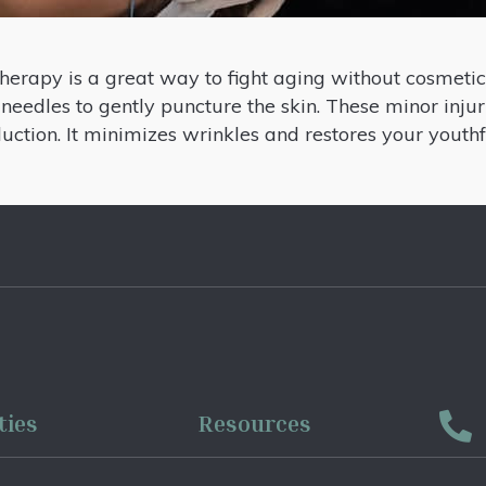
herapy is a great way to fight aging without cosmetic
 needles to gently puncture the skin. These minor injuri
duction. It minimizes wrinkles and restores your yout
ties
Resources