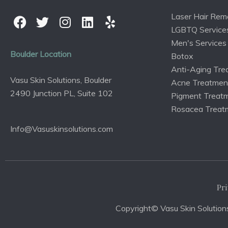
Laser Hair Rem
LGBTQ Service
Men's Services
Boulder Location
Botox
Anti-Aging Tre
Vasu Skin Solutions, Boulder
Acne Treatmen
2490 Junction PL, Suite 102
Pigment Treat
Rosacea Treat
Info@Vasuskinsolutions.com
Pri
Copyright© Vasu Skin Solutions