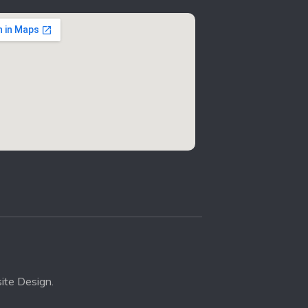
ite Design.