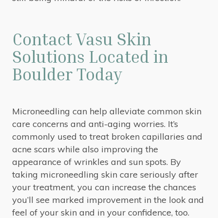
Contact Vasu Skin
Solutions Located in
Boulder Today
Microneedling can help alleviate common skin
care concerns and anti-aging worries. It’s
commonly used to treat broken capillaries and
acne scars while also improving the
appearance of wrinkles and sun spots. By
taking microneedling skin care seriously after
your treatment, you can increase the chances
you’ll see marked improvement in the look and
feel of your skin and in your confidence, too.