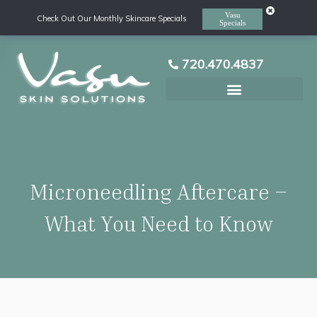
Vasu
Check Out Our Monthly Skincare Specials
Specials
720.470.4837
Laser Hair Removal
Microneedling Aftercare –
What You Need to Know