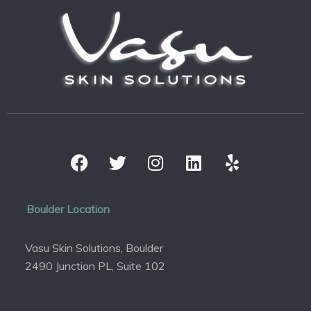
Boulder Location
Vasu Skin Solutions, Boulder
2490 Junction PL, Suite 102