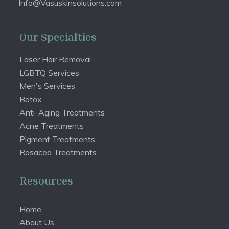
Info@Vasuskinsolutions.com
Our Specialties
Laser Hair Removal
LGBTQ Services
Men's Services
Botox
Anti-Aging Treatments
Acne Treatments
Pigment Treatments
Rosacea Treatments
Resources
Home
About Us