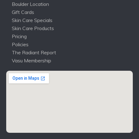
Boulder Location
Gift Cards
Skin Care Specials
Skin Care Products
Pricing
Policies
The Radiant Report
Vasu Membership