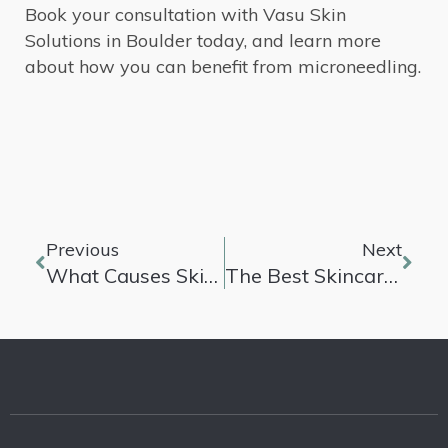
Book your consultation with Vasu Skin
Solutions in Boulder today, and learn more
about how you can benefit from microneedling.
Previous
Next
What Causes Skin Pigmentation
The Best Skincare Routines For Different Types Of Skin