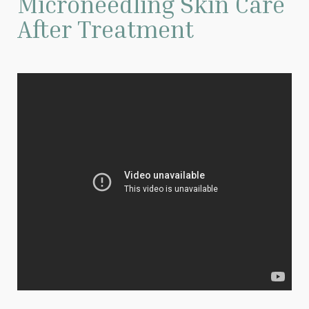
Microneedling Skin Care
After Treatment