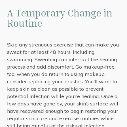
A Temporary Change in
Routine
Skip any strenuous exercise that can make you
sweat for at least 48 hours, including
swimming. Sweating can interrupt the healing
process and add discomfort. Go makeup-free,
too; when you do return to using makeup,
consider replacing your brushes. You’ll want to
keep skin as clean as possible to prevent
potential infection while you’re healing. Once a
few days have gone by, your skin’s surface will
have recovered enough to begin restoring your
regular skin care and exercise routines while
still being mindful of the risks of infection.