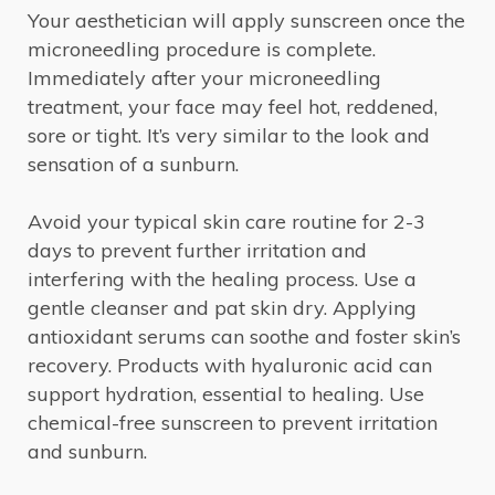
Your aesthetician will apply sunscreen once the
microneedling procedure is complete.
Immediately after your microneedling
treatment, your face may feel hot, reddened,
sore or tight. It’s very similar to the look and
sensation of a sunburn.
Avoid your typical skin care routine for 2-3
days to prevent further irritation and
interfering with the healing process. Use a
gentle cleanser and pat skin dry. Applying
antioxidant serums can soothe and foster skin’s
recovery. Products with hyaluronic acid can
support hydration, essential to healing. Use
chemical-free sunscreen to prevent irritation
and sunburn.