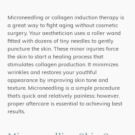
Microneedling or collagen induction therapy is
a great way to fight aging without cosmetic
surgery. Your aesthetician uses a roller wand
fitted with dozens of tiny needles to gently
puncture the skin. These minor injuries force
the skin to start a healing process that
stimulates collagen production. It minimizes
wrinkles and restores your youthful
appearance by improving skin tone and
texture. Microneedling is a simple procedure
that’s quick and relatively painless; however,
proper aftercare is essential to achieving best
results.