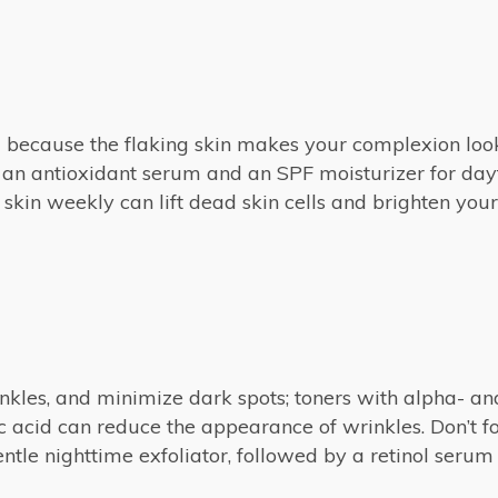
ed because the flaking skin makes your complexion loo
 an antioxidant serum and an SPF moisturizer for dayti
skin weekly can lift dead skin cells and brighten your
inkles, and minimize dark spots; toners with alpha- a
 acid can reduce the appearance of wrinkles. Don’t f
entle nighttime exfoliator, followed by a retinol serum