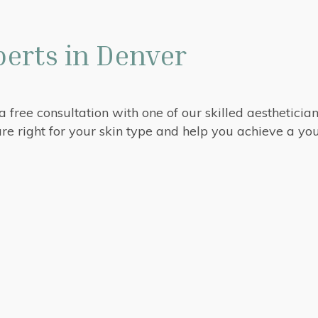
erts in Denver
 a free consultation with one of our skilled aestheticia
re right for your skin type and help you achieve a y