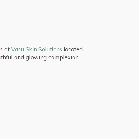
ns at
Vasu Skin Solutions
located
outhful and glowing complexion