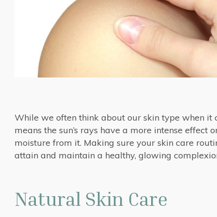
While we often think about our skin type when it c
means the sun’s rays have a more intense effect on
moisture from it. Making sure your skin care routin
attain and maintain a healthy, glowing complexio
Natural Skin Care