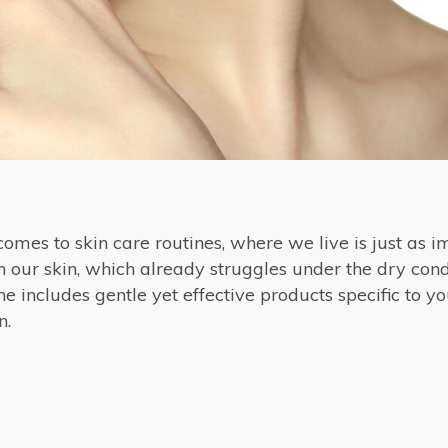
omes to skin care routines, where we live is just as i
 our skin, which already struggles under the dry cond
e includes gentle yet effective products specific to yo
n.