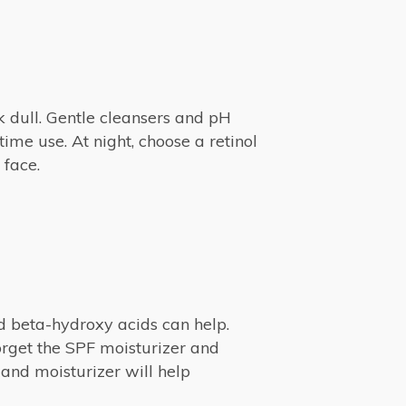
k dull. Gentle cleansers and pH
me use. At night, choose a retinol
 face.
nd beta-hydroxy acids can help.
orget the SPF moisturizer and
 and moisturizer will help