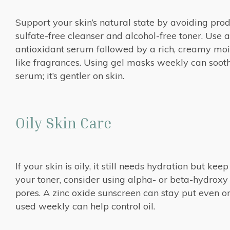
Support your skin’s natural state by avoiding pro
sulfate-free cleanser and alcohol-free toner. Use a
antioxidant serum followed by a rich, creamy moistu
like fragrances. Using gel masks weekly can soothe
serum; it’s gentler on skin.
Oily Skin Care
If your skin is oily, it still needs hydration but kee
your toner, consider using alpha- or beta-hydroxy 
pores. A zinc oxide sunscreen can stay put even on 
used weekly can help control oil.