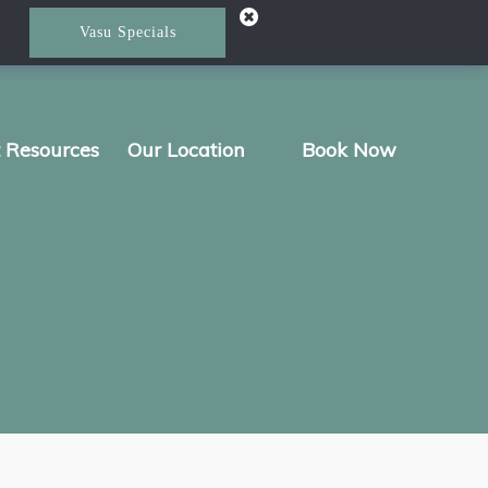
Vasu Specials
t Resources
Our Location
Book Now