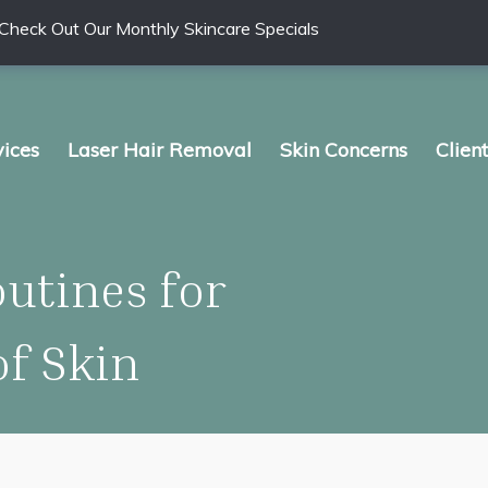
Check Out Our Monthly Skincare Specials
vices
Laser Hair Removal
Skin Concerns
Clien
utines for
of Skin