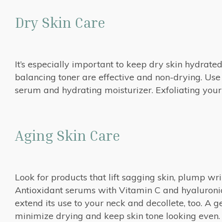
Dry Skin Care
It’s especially important to keep dry skin hydrat
balancing toner are effective and non-drying. Use
serum and hydrating moisturizer. Exfoliating your 
Aging Skin Care
Look for products that lift sagging skin, plump wr
Antioxidant serums with Vitamin C and hyaluronic
extend its use to your neck and decollete, too. A g
minimize drying and keep skin tone looking even.