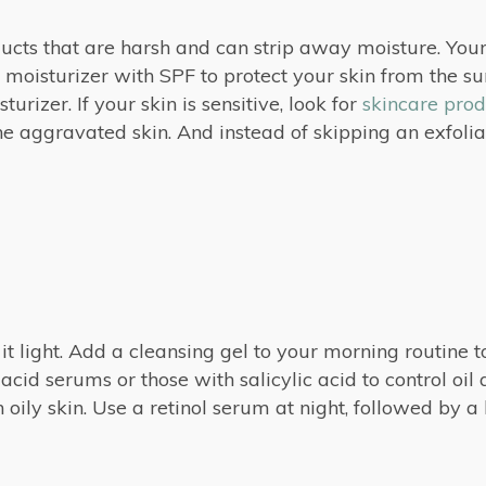
ducts that are harsh and can strip away moisture. You
 moisturizer with SPF to protect your skin from the sun
rizer. If your skin is sensitive, look for
skincare prod
 aggravated skin. And instead of skipping an exfoliant,
p it light. Add a cleansing gel to your morning routine to
acid serums or those with salicylic acid to control oi
oily skin. Use a retinol serum at night, followed by a