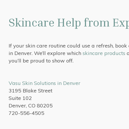
Skincare Help from Exp
If your skin care routine could use a refresh, book
in Denver. We’ll explore which
skincare products
a
you’ll be proud to show off.
Vasu Skin Solutions in Denver
3195 Blake Street
Suite 102
Denver, CO 80205
720-556-4505