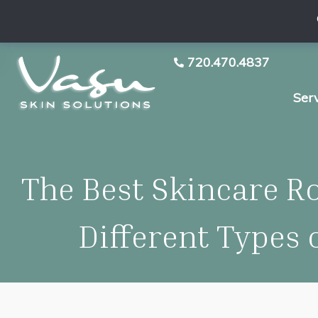
720.470.4837
Ser
The Best Skincare Ro
Different Types 