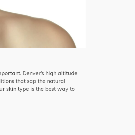
mportant. Denver’s high altitude
itions that sap the natural
ur skin type is the best way to