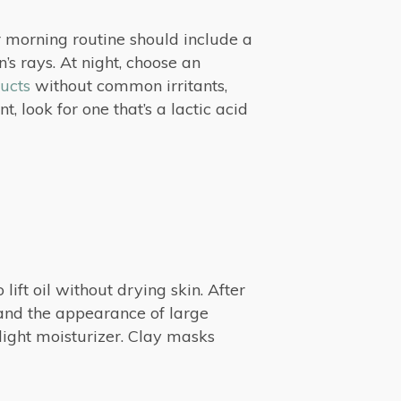
r morning routine should include a
’s rays. At night, choose an
ucts
without common irritants,
 look for one that’s a lactic acid
 lift oil without drying skin. After
l and the appearance of large
 light moisturizer. Clay masks