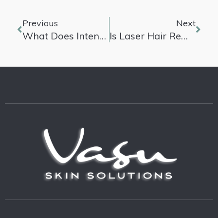
Previous
Next
What Does Intense Pulsed Light Do?
Is Laser Hair Removal Permanent?