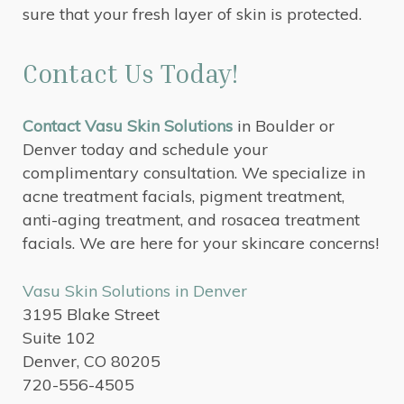
sure that your fresh layer of skin is protected.
Contact Us Today!
Contact Vasu Skin Solutions
in Boulder or
Denver today and schedule your
complimentary consultation. We specialize in
acne treatment facials, pigment treatment,
anti-aging treatment, and rosacea treatment
facials. We are here for your skincare concerns!
Vasu Skin Solutions in Denver
3195 Blake Street
Suite 102
Denver, CO 80205
720-556-4505