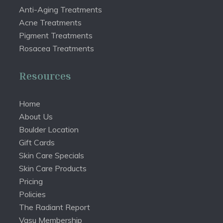
Anti-Aging Treatments
Acne Treatments
Pigment Treatments
Rosacea Treatments
Resources
Home
About Us
Boulder Location
Gift Cards
Skin Care Specials
Skin Care Products
Pricing
Policies
The Radiant Report
Vasu Membership