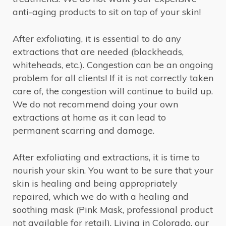
anti-aging products to sit on top of your skin!
After exfoliating, it is essential to do any
extractions that are needed (blackheads,
whiteheads, etc.). Congestion can be an ongoing
problem for all clients! If it is not correctly taken
care of, the congestion will continue to build up.
We do not recommend doing your own
extractions at home as it can lead to
permanent scarring and damage.
After exfoliating and extractions, it is time to
nourish your skin. You want to be sure that your
skin is healing and being appropriately
repaired, which we do with a healing and
soothing mask (Pink Mask, professional product
not available for retail). Living in Colorado, our