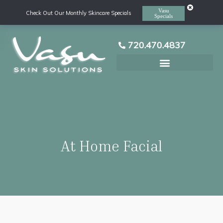
Vasu
Check Out Our Monthly Skincare Specials
Specials
720.470.4837
Laser Hair Removal
At Home Facial