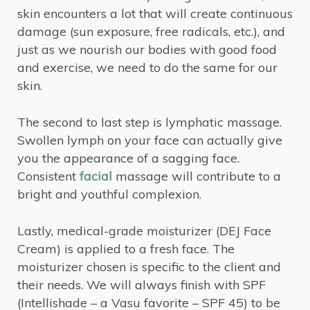
skin encounters a lot that will create continuous
damage (sun exposure, free radicals, etc.), and
just as we nourish our bodies with good food
and exercise, we need to do the same for our
skin.
The second to last step is lymphatic massage.
Swollen lymph on your face can actually give
you the appearance of a sagging face.
Consistent
facial
massage will contribute to a
bright and youthful complexion.
Lastly, medical-grade moisturizer (DEJ Face
Cream) is applied to a fresh face. The
moisturizer chosen is specific to the client and
their needs. We will always finish with SPF
(Intellishade – a Vasu favorite – SPF 45) to be