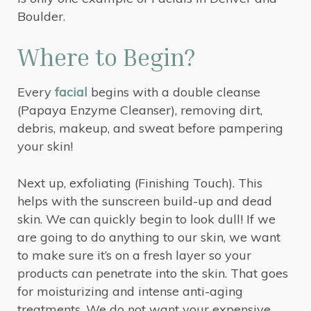
Boulder.
Where to Begin?
Every
facial
begins with a double cleanse
(Papaya Enzyme Cleanser), removing dirt,
debris, makeup, and sweat before pampering
your skin!
Next up, exfoliating (Finishing Touch). This
helps with the sunscreen build-up and dead
skin. We can quickly begin to look dull! If we
are going to do anything to our skin, we want
to make sure it’s on a fresh layer so your
products can penetrate into the skin. That goes
for moisturizing and intense anti-aging
treatments. We do not want your expensive