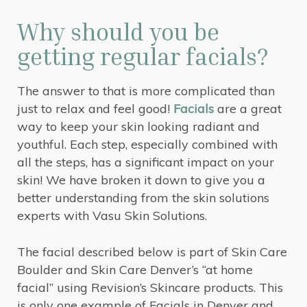
Why should you be
getting regular facials?
The answer to that is more complicated than
just to relax and feel good!
Facials
are a great
way to keep your skin looking radiant and
youthful. Each step, especially combined with
all the steps, has a significant impact on your
skin! We have broken it down to give you a
better understanding from the skin solutions
experts with Vasu Skin Solutions.
The facial described below is part of Skin Care
Boulder and Skin Care Denver’s “at home
facial” using Revision’s Skincare products. This
is only one example of Facials in Denver and