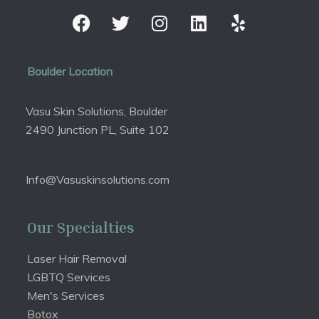
Boulder Location
Vasu Skin Solutions, Boulder
2490 Junction PL, Suite 102
Info@Vasuskinsolutions.com
Our Specialties
Laser Hair Removal
LGBTQ Services
Men's Services
Botox