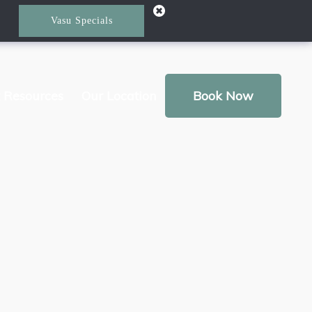
Vasu Specials
t Resources
Our Location
Book Now