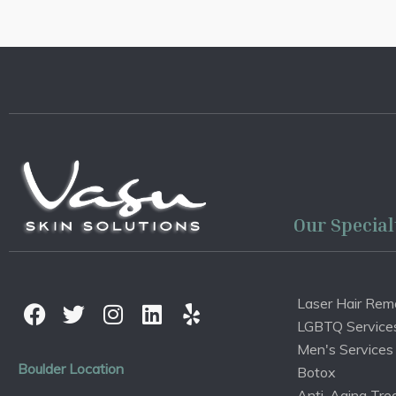
Our Special
Laser Hair Rem
LGBTQ Service
Men's Services
Boulder Location
Botox
Anti-Aging Tre