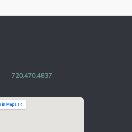
720.470.4837