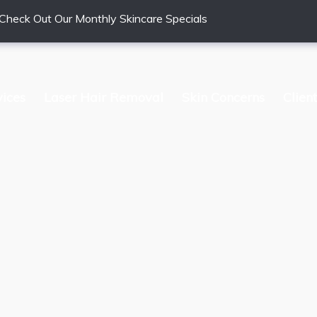
Check Out Our Monthly Skincare Specials
vices
Laser Hair Removal
Skin Concerns
Clien