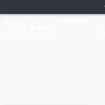
720.470.4837
Ser