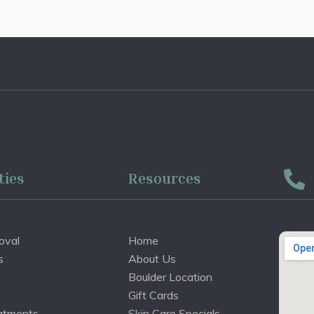
ties
Resources
oval
Home
s
About Us
Boulder Location
Gift Cards
atments
Skin Care Specials