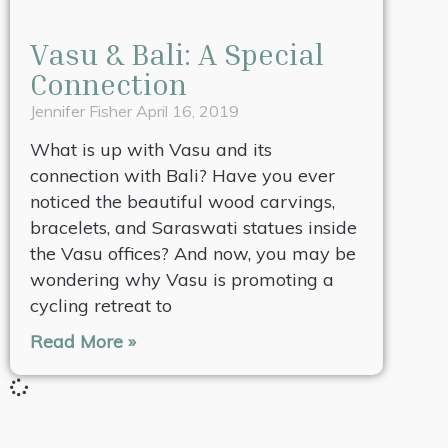
Vasu & Bali: A Special
Connection
Jennifer Fisher
April 16, 2019
What is up with Vasu and its
connection with Bali? Have you ever
noticed the beautiful wood carvings,
bracelets, and Saraswati statues inside
the Vasu offices? And now, you may be
wondering why Vasu is promoting a
cycling retreat to
Read More »