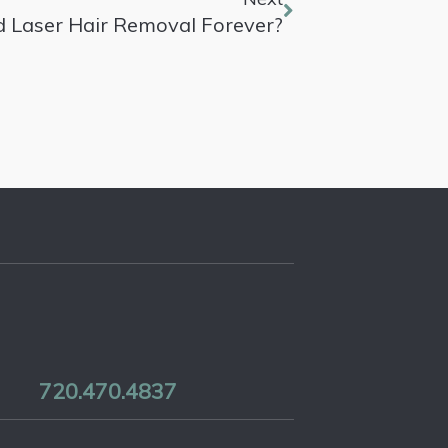
d Laser Hair Removal Forever?
720.470.4837