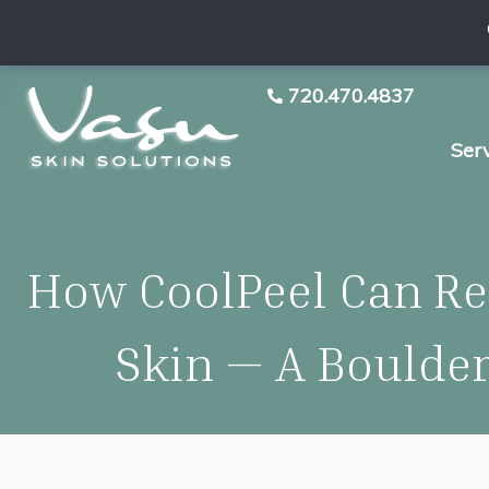
720.470.4837
Ser
How CoolPeel Can Re
Skin — A Boulde