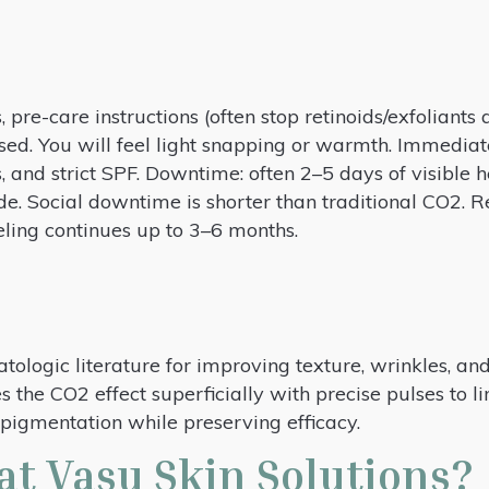
, pre-care instructions (often stop retinoids/exfoliants
used. You will feel light snapping or warmth. Immediat
, and strict SPF. Downtime: often 2–5 days of visible h
ade. Social downtime is shorter than traditional CO2. R
ling continues up to 3–6 months.
tologic literature for improving texture, wrinkles, a
 the CO2 effect superficially with precise pulses to li
igmentation while preserving efficacy.
at Vasu Skin Solutions?