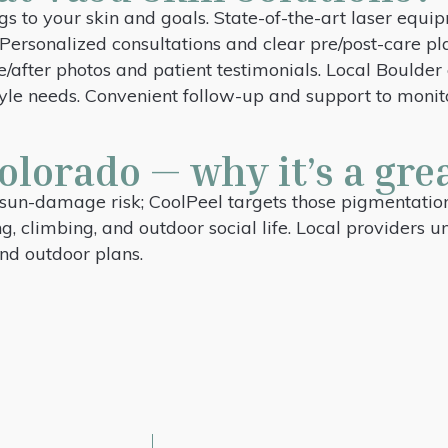
gs to your skin and goals. State-of-the-art laser eq
s. Personalized consultations and clear pre/post-care
re/after photos and patient testimonials. Local Bould
tyle needs. Convenient follow-up and support to monit
olorado — why it’s a grea
sun-damage risk; CoolPeel targets those pigmentation 
ng, climbing, and outdoor social life. Local providers 
nd outdoor plans.