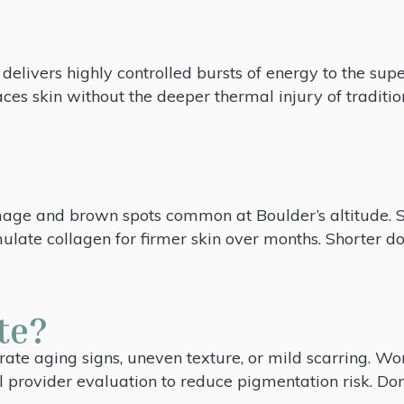
delivers highly controlled bursts of energy to the super
ces skin without the deeper thermal injury of traditi
mage and brown spots common at Boulder’s altitude. 
ulate collagen for firmer skin over months. Shorter 
te?
te aging signs, uneven texture, or mild scarring. Work
l provider evaluation to reduce pigmentation risk. Don