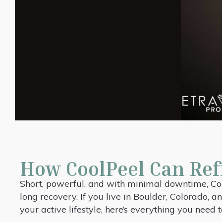
How CoolPeel Can Ref
Short, powerful, and with minimal downtime, Coo
long recovery. If you live in Boulder, Colorado,
your active lifestyle, here’s everything you need 