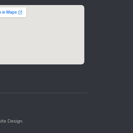
ite Design.