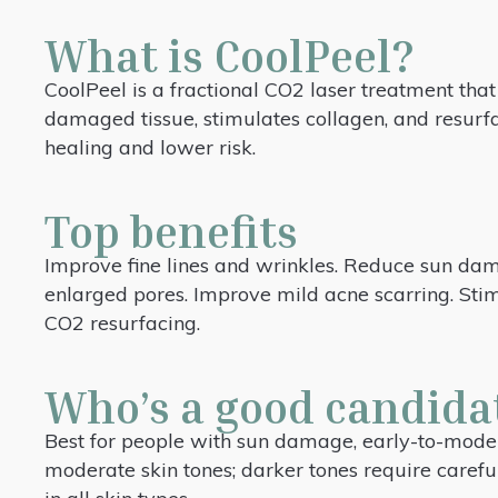
What is CoolPeel?
CoolPeel is a fractional CO2 laser treatment that 
damaged tissue, stimulates collagen, and resurfa
healing and lower risk.
Top benefits
Improve fine lines and wrinkles. Reduce sun da
enlarged pores. Improve mild acne scarring. Stim
CO2 resurfacing.
Who’s a good candida
Best for people with sun damage, early-to-modera
moderate skin tones; darker tones require carefu