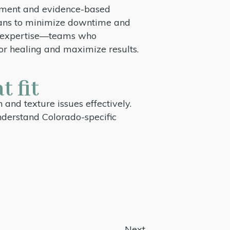
uipment and evidence-based
 plans to minimize downtime and
er expertise—teams who
or healing and maximize results.
t fit
and texture issues effectively.
understand Colorado-specific
Next