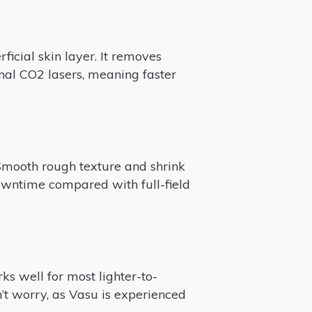
ficial skin layer. It removes
onal CO2 lasers, meaning faster
Smooth rough texture and shrink
downtime compared with full-field
s well for most lighter-to-
’t worry, as Vasu is experienced