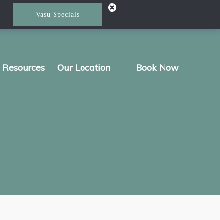
Vasu Specials
t Resources
Our Location
Book Now