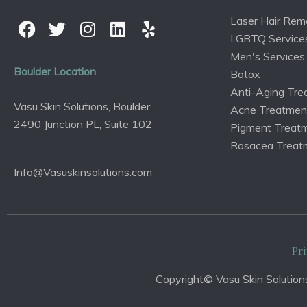
Laser Hair Rem
LGBTQ Service
Men's Services
Boulder Location
Botox
Anti-Aging Tre
Vasu Skin Solutions, Boulder
Acne Treatmen
2490 Junction PL, Suite 102
Pigment Treat
Rosacea Treat
Info@Vasuskinsolutions.com
Pri
Copyright© Vasu Skin Solutions