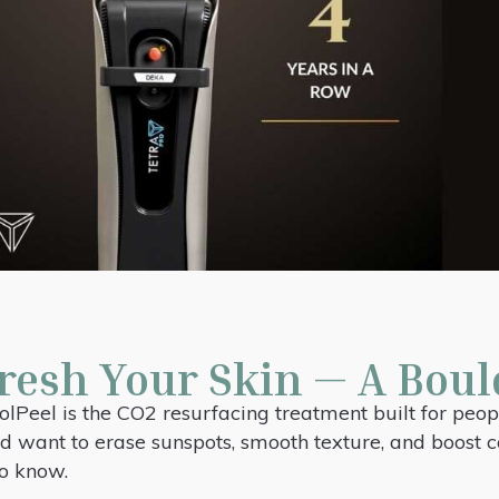
resh Your Skin — A Boul
lPeel is the CO2 resurfacing treatment built for peop
 and want to erase sunspots, smooth texture, and boost
to know.