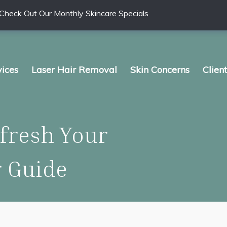
Check Out Our Monthly Skincare Specials
vices
Laser Hair Removal
Skin Concerns
Clien
fresh Your
r Guide