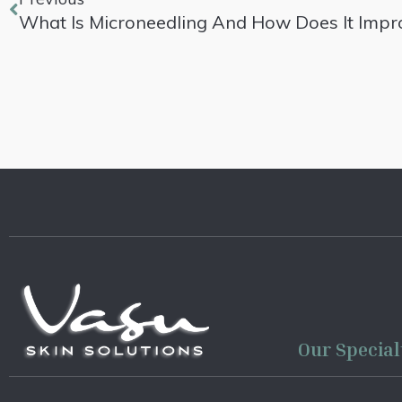
What Is Microneedling And How Does It Impro
Our Special