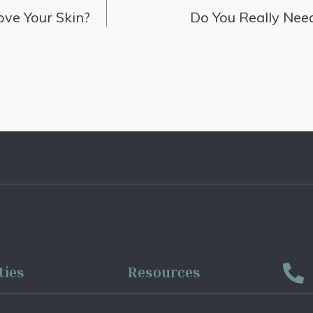
ve Your Skin?
Do You Really Nee
ties
Resources