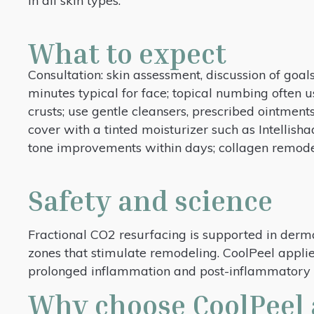
in all skin types.
What to expect
Consultation: skin assessment, discussion of goals
minutes typical for face; topical numbing often 
crusts; use gentle cleansers, prescribed ointments
cover with a tinted moisturizer such as Intellish
tone improvements within days; collagen remode
Safety and science
Fractional CO2 resurfacing is supported in derma
zones that stimulate remodeling. CoolPeel applies
prolonged inflammation and post-inflammatory p
Why choose CoolPeel 