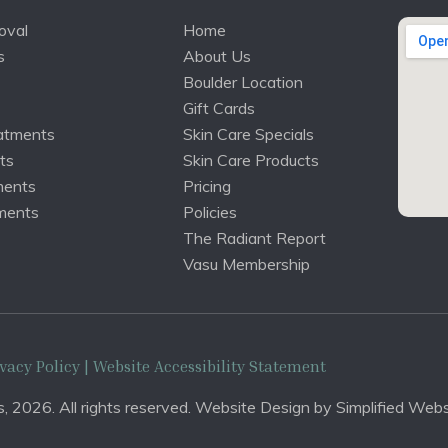
oval
Home
s
About Us
Boulder Location
Gift Cards
atments
Skin Care Specials
ts
Skin Care Products
ments
Pricing
ments
Policies
The Radiant Report
Vasu Membership
vacy Policy
| Website Accessibility Statement
, 2026. All rights reserved. Website Design by
Simplified Webs