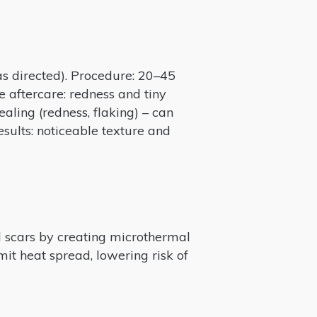
 as directed). Procedure: 20–45
e aftercare: redness and tiny
ealing (redness, flaking) – can
esults: noticeable texture and
nd scars by creating microthermal
mit heat spread, lowering risk of