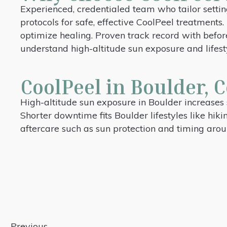
Experienced, credentialed team who tailor settin
protocols for safe, effective CoolPeel treatment
optimize healing. Proven track record with befo
understand high-altitude sun exposure and lifes
CoolPeel in Boulder, C
High-altitude sun exposure in Boulder increases 
Shorter downtime fits Boulder lifestyles like hiki
aftercare such as sun protection and timing arou
Previous