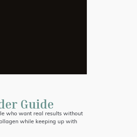
der Guide
le who want real results without
 collagen while keeping up with