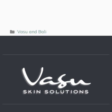
Vasu and Bali