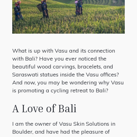
What is up with Vasu and its connection
with Bali? Have you ever noticed the
beautiful wood carvings, bracelets, and
Saraswati statues inside the Vasu offices?
And now, you may be wondering why Vasu
is promoting a cycling retreat to Bali?
A Love of Bali
I am the owner of Vasu Skin Solutions in
Boulder, and have had the pleasure of