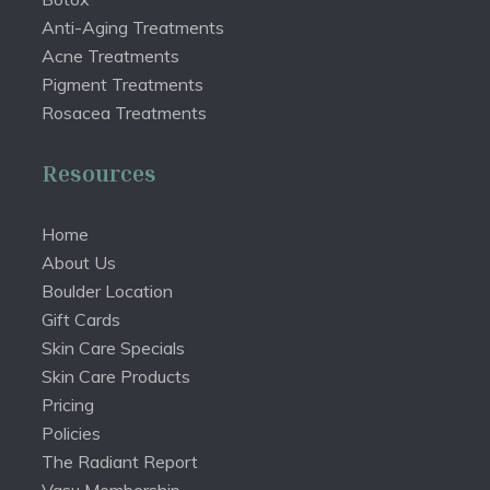
Anti-Aging Treatments
Acne Treatments
Pigment Treatments
Rosacea Treatments
Resources
Home
About Us
Boulder Location
Gift Cards
Skin Care Specials
Skin Care Products
Pricing
Policies
The Radiant Report
Vasu Membership