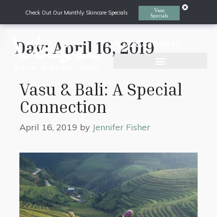
Vasu
Check Out Our Monthly Skincare Specials
Specials
Day:
April 16, 2019
720.470.4837
Laser Hair Removal
Vasu & Bali: A Special
Connection
April 16, 2019
by
Jennifer Fisher