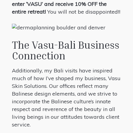
enter ‘VASU’ and receive 10% OFF the
entire retreat!
You will not be disappointed!!
The Vasu-Bali Business
Connection
Additionally, my Bali visits have inspired
much of how I’ve shaped my business, Vasu
Skin Solutions. Our offices reflect many
Balinese design elements, and we strive to
incorporate the Balinese culture’s innate
respect and reverence of the beauty in all
living beings in our attitudes towards client
service.