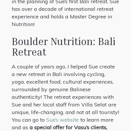
in the planning of Sue’s first Bali retreat. Sue
has over a decade of international retreat
experience and holds a Master Degree in
Nutrition!
Boulder Nutrition: Bali
Retreat
A couple of years ago, I helped Sue create
a new retreat in Bali involving cycling,
yoga, excellent food, cultural experiences,
surrounded by genuine Balinese
authenticity! The retreat experiences with
Sue and her local staff from Villa Selat are
unique, life-changing, and not at all touristy!
You can go to
Sue’s website
to learn more
and as
a special offer for Vasu’s clients,