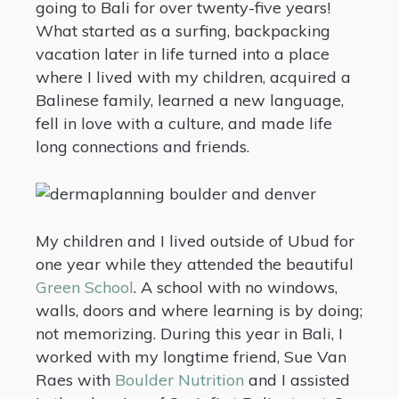
going to Bali for over twenty-five years!
What started as a surfing, backpacking
vacation later in life turned into a place
where I lived with my children, acquired a
Balinese family, learned a new language,
fell in love with a culture, and made life
long connections and friends.
My children and I lived outside of Ubud for
one year while they attended the beautiful
Green School
. A school with no windows,
walls, doors and where learning is by doing;
not memorizing. During this year in Bali, I
worked with my longtime friend, Sue Van
Raes with
Boulder Nutrition
and I assisted