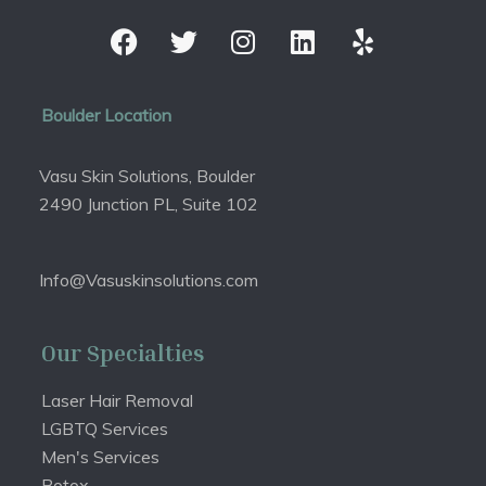
Boulder Location
Vasu Skin Solutions, Boulder
2490 Junction PL, Suite 102
Info@Vasuskinsolutions.com
Our Specialties
Laser Hair Removal
LGBTQ Services
Men's Services
Botox