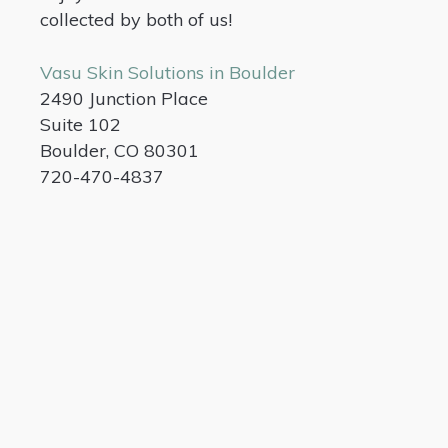
collected by both of us!
Vasu Skin Solutions in Boulder
2490 Junction Place
Suite 102
Boulder, CO 80301
720-470-4837