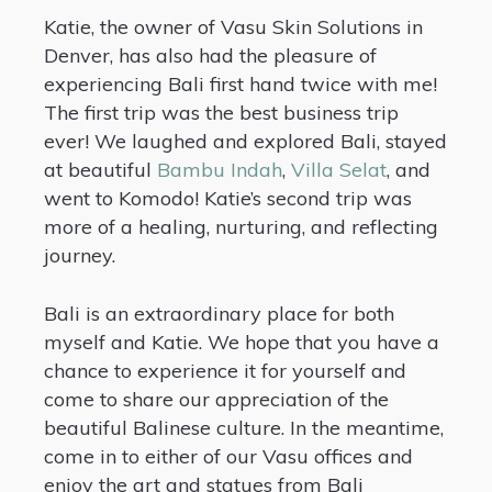
Katie, the owner of Vasu Skin Solutions in
Denver, has also had the pleasure of
experiencing Bali first hand twice with me!
The first trip was the best business trip
ever! We laughed and explored Bali, stayed
at beautiful
Bambu Indah
,
Villa Selat
, and
went to Komodo! Katie’s second trip was
more of a healing, nurturing, and reflecting
journey.
Bali is an extraordinary place for both
myself and Katie. We hope that you have a
chance to experience it for yourself and
come to share our appreciation of the
beautiful Balinese culture. In the meantime,
come in to either of our Vasu offices and
enjoy the art and statues from Bali